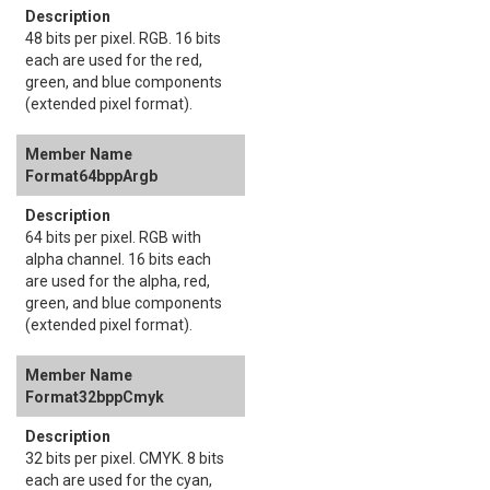
48 bits per pixel. RGB. 16 bits
each are used for the red,
green, and blue components
(extended pixel format).
Format64bppArgb
64 bits per pixel. RGB with
alpha channel. 16 bits each
are used for the alpha, red,
green, and blue components
(extended pixel format).
Format32bppCmyk
32 bits per pixel. CMYK. 8 bits
each are used for the cyan,