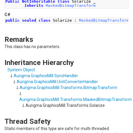
Public
NotInheritable
Class
 Solarize _
Inherits
MaskedBitmapTransform
C#
public
sealed
class
Solarize
:
MaskedBitmapTransform
Remarks
This class has no parameters.
Inheritance Hierarchy
System
.
Object
L
Aurigma.GraphicsMill
.
SyncHandler
L
Aurigma.GraphicsMill
.
UnitConverterHandler
L
Aurigma.GraphicsMill.Transforms
.
BitmapTransform
L
Aurigma.GraphicsMill.Transforms
.
MaskedBitmapTransform
L
Aurigma.GraphicsMill.Transforms
.
Solarize
Thread Safety
Static members of this type are safe for multi-threaded