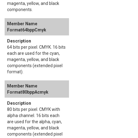
magenta, yellow, and black
components.
Format64bppCmyk
64 bits per pixel. CMYK. 16 bits
each are used for the cyan,
magenta, yellow, and black
components (extended pixel
format).
Format80bppAcmyk
80 bits per pixel. CMYK with
alpha channel. 16 bits each
are used for the alpha, cyan,
magenta, yellow, and black
components (extended pixel