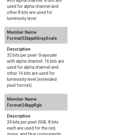
with alpha channel. 8 bits are
used for alpha channel and
other 8 bits are used for
luminosity level.
Format32bppAGrayScale
32 bits per pixel. Grayscale
with alpha channel. 16 bits are
used for alpha channel and
other 16 bits are used for
luminosity level (extended
pixel format).
Format24bppRgb
24 bits per pixel. RGB. 8 bits
each are used for the red,
green, and blue components.