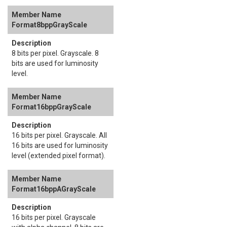
Format8bppGrayScale
8 bits per pixel. Grayscale. 8
bits are used for luminosity
level.
Format16bppGrayScale
16 bits per pixel. Grayscale. All
16 bits are used for luminosity
level (extended pixel format).
Format16bppAGrayScale
16 bits per pixel. Grayscale