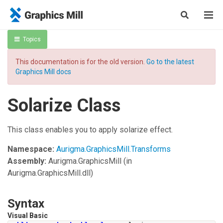
Topics
This documentation is for the old version.
Go to the latest
Graphics Mill docs
Solarize Class
This class enables you to apply solarize effect.
Namespace:
Aurigma.GraphicsMill.Transforms
Assembly:
Aurigma.GraphicsMill
(in
Aurigma.GraphicsMill.dll)
Syntax
Visual Basic