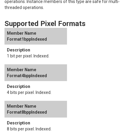
operations. Instance members of this type are safe for multi-
threaded operations.
Supported Pixel Formats
Format1bppIndexed
1 bit per pixel. Indexed.
Format4bppIndexed
4 bits per pixel. Indexed.
Format8bppIndexed
8 bits per pixel. Indexed.