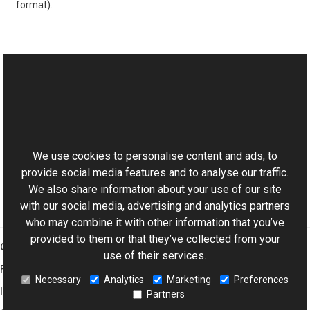
format).
See Also
Reference
This website uses cookies
Solarize Members
Aurigma.GraphicsMill.Transforms Namespace
We use cookies to personalise content and ads, to
provide social media features and to analyse our traffic.
We also share information about your use of our site
with our social media, advertising and analytics partners
who may combine it with other information that you’ve
provided to them or that they’ve collected from your
Graphics Mill
use of their services.
Features
Necessary
Analytics
Marketing
Preferences
Imaging Toolkit
Partners