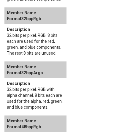
Format32bppRgb
32 bits per pixel. RGB. 8 bits
each are used for the red,
green, and blue components.
The rest 8 bits are unused.
Format32bppArgb
32 bits per pixel. RGB with
alpha channel. 8 bits each are
used for the alpha, red, green,
and blue components.
Format48bppRgb