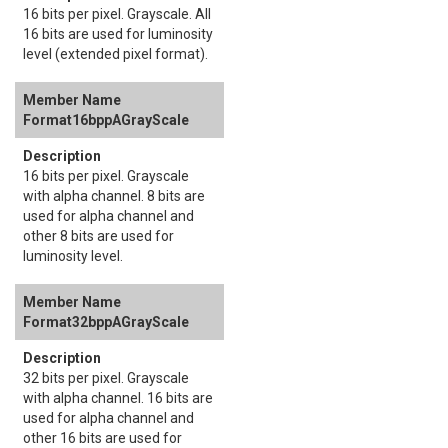
16 bits per pixel. Grayscale. All
16 bits are used for luminosity
level (extended pixel format).
Format16bppAGrayScale
16 bits per pixel. Grayscale
with alpha channel. 8 bits are
used for alpha channel and
other 8 bits are used for
luminosity level.
Format32bppAGrayScale
32 bits per pixel. Grayscale
with alpha channel. 16 bits are
used for alpha channel and
other 16 bits are used for