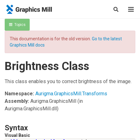
Topics
This documentation is for the old version.
Go to the latest
Graphics Mill docs
Brightness Class
This class enables you to correct brightness of the image.
Namespace:
Aurigma.GraphicsMill.Transforms
Assembly:
Aurigma.GraphicsMill
(in
Aurigma.GraphicsMill.dll)
Syntax
Visual Basic