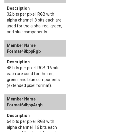
32 bits per pixel. RGB with
alpha channel. 8 bits each are
used for the alpha, red, green,
and blue components.
Format48bppRgb
48 bits per pixel. RGB. 16 bits
each are used for the red,
green, and blue components
(extended pixel format).
Format64bppArgb
64 bits per pixel. RGB with
alpha channel. 16 bits each