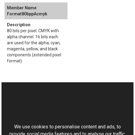
Format80bppAcmyk
80 bits per pixel. CMYK with
alpha channel. 16 bits each
are used for the alpha, cyan,
magenta, yellow, and black
components (extended pixel
format).
See Also
Reference
This website uses cookies
Brightness Members
Aurigma.GraphicsMill.Transforms Namespace
We use cookies to personalise content and ads, to
provide social media features and to analyse our traffic.