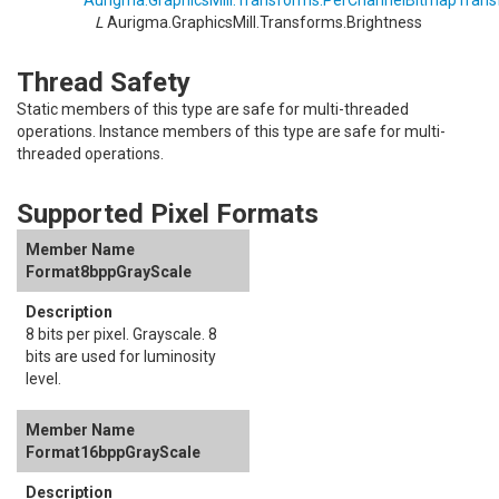
Aurigma.GraphicsMill.Transforms
.
PerChannelBitmapTrans
L
Aurigma.GraphicsMill.Transforms
.
Brightness
Thread Safety
Static members of this type are safe for multi-threaded
operations. Instance members of this type are safe for multi-
threaded operations.
Supported Pixel Formats
Format8bppGrayScale
8 bits per pixel. Grayscale. 8
bits are used for luminosity
level.
Format16bppGrayScale