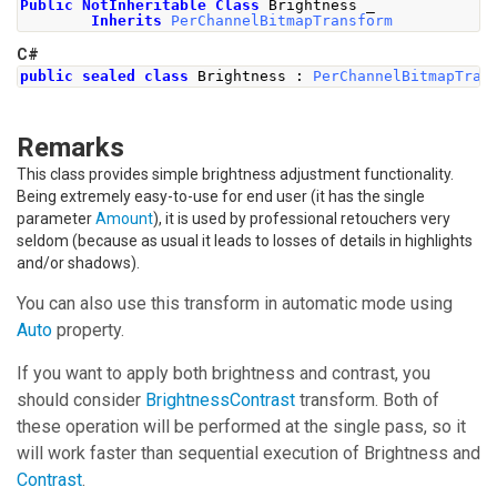
Public
NotInheritable
Class
 Brightness _
Inherits
PerChannelBitmapTransform
C#
public
sealed
class
Brightness
:
PerChannelBitmapTran
Remarks
This class provides simple brightness adjustment functionality.
Being extremely easy-to-use for end user (it has the single
parameter
Amount
), it is used by professional retouchers very
seldom (because as usual it leads to losses of details in highlights
and/or shadows).
You can also use this transform in automatic mode using
Auto
property.
If you want to apply both brightness and contrast, you
should consider
BrightnessContrast
transform. Both of
these operation will be performed at the single pass, so it
will work faster than sequential execution of
Brightness
and
Contrast
.