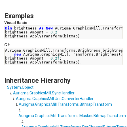
Examples
Visual Basic
Dim
 brightness 
As
New
 Aurigma
.
GraphicsMill
.
Transforms
brightness
.
Amount 
=
0.2
brightness
.
ApplyTransform
(
bitmap
)
C#
Aurigma
.
GraphicsMill
.
Transforms
.
Brightness
 brightness
new
Aurigma
.
GraphicsMill
.
Transforms
.
Brightness
();
brightness
.
Amount
=
0.2f
;
brightness
.
ApplyTransform
(
bitmap
);
Inheritance Hierarchy
System
.
Object
L
Aurigma.GraphicsMill
.
SyncHandler
L
Aurigma.GraphicsMill
.
UnitConverterHandler
L
Aurigma.GraphicsMill.Transforms
.
BitmapTransform
L
Aurigma.GraphicsMill.Transforms
.
MaskedBitmapTransform
L