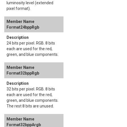
luminosity level (extended
pixel format).
Format24bppRgb
24 bits per pixel. RGB. 8 bits
each are used for the red,
green, and blue components.
Format32bppRgb
32 bits per pixel. RGB. 8 bits
each are used for the red,
green, and blue components.
The rest 8 bits are unused.
Format32bppArgb