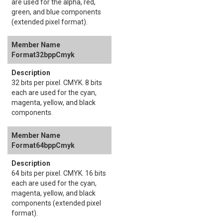
are used for the alpha, red,
green, and blue components
(extended pixel format).
Format32bppCmyk
32 bits per pixel. CMYK. 8 bits
each are used for the cyan,
magenta, yellow, and black
components.
Format64bppCmyk
64 bits per pixel. CMYK. 16 bits
each are used for the cyan,
magenta, yellow, and black
components (extended pixel
format).