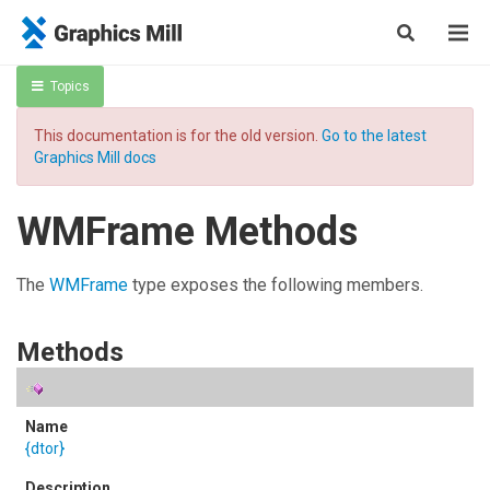
Topics
This documentation is for the old version.
Go to the latest
Graphics Mill docs
WMFrame Methods
The
WMFrame
type exposes the following members.
Methods
{dtor}