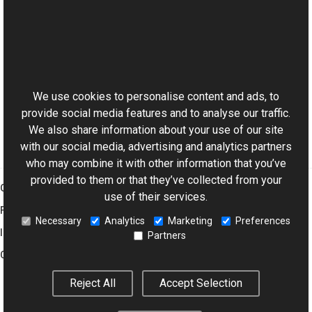
See Also
Reference
This website uses cookies
WMFrame Class
Aurigma.GraphicsMill.Codecs Namespace
We use cookies to personalise content and ads, to
provide social media features and to analyse our traffic.
We also share information about your use of our site
with our social media, advertising and analytics partners
who may combine it with other information that you’ve
provided to them or that they’ve collected from your
Graphics Mill
use of their services.
Features
Necessary
Analytics
Marketing
Preferences
Imaging Toolkit
Partners
Company
Reject All
Accept Selection