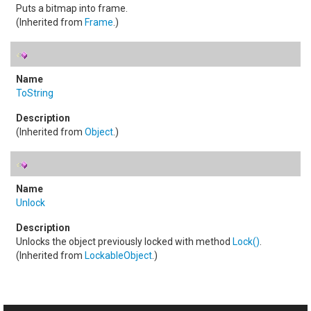
Puts a bitmap into frame.
(Inherited from
Frame
.)
ToString
(Inherited from
Object
.)
Unlock
Unlocks the object previously locked with method
Lock
()
.
(Inherited from
LockableObject
.)