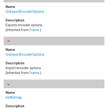
OnExportEncoderOptions
Exports encoder options.
(Inherited from
Frame
.)
OnImportEncoderOptions
Import encoder options.
(Inherited from
Frame
.)
SetBitmap