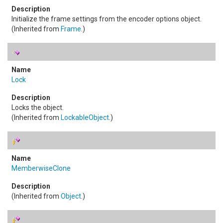
Initialize the frame settings from the encoder options object.
(Inherited from
Frame
.)
Lock
Locks the object.
(Inherited from
LockableObject
.)
MemberwiseClone
(Inherited from
Object
.)