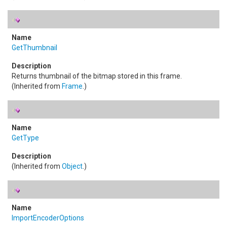
GetThumbnail
Returns thumbnail of the bitmap stored in this frame.
(Inherited from
Frame
.)
GetType
(Inherited from
Object
.)
ImportEncoderOptions