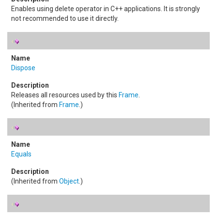
Enables using delete operator in C++ applications. It is strongly
not recommended to use it directly.
Dispose
Releases all resources used by this
Frame
.
(Inherited from
Frame
.)
Equals
(Inherited from
Object
.)