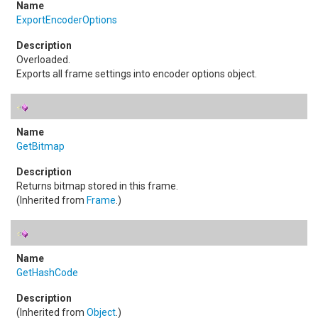
ExportEncoderOptions
Overloaded.
Exports all frame settings into encoder options object.
GetBitmap
Returns bitmap stored in this frame.
(Inherited from
Frame
.)
GetHashCode
(Inherited from
Object
.)