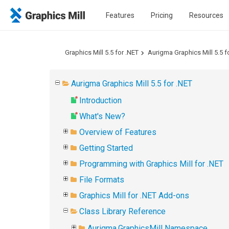
Features
Pricing
Resources
Graphics Mill 5.5 for .NET
Aurigma Graphics Mill 5.5 f
Aurigma Graphics Mill 5.5 for .NET
Introduction
What's New?
Overview of Features
Getting Started
Programming with Graphics Mill for .NET
File Formats
Graphics Mill for .NET Add-ons
Class Library Reference
Aurigma.GraphicsMill Namespace