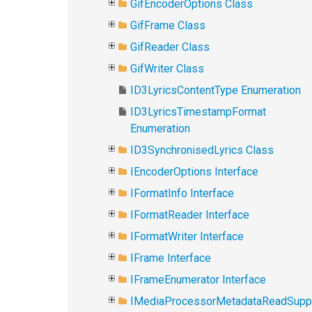
GifEncoderOptions Class
GifFrame Class
GifReader Class
GifWriter Class
ID3LyricsContentType Enumeration
ID3LyricsTimestampFormat
Enumeration
ID3SynchronisedLyrics Class
IEncoderOptions Interface
IFormatInfo Interface
IFormatReader Interface
IFormatWriter Interface
IFrame Interface
IFrameEnumerator Interface
IMediaProcessorMetadataReadSupp