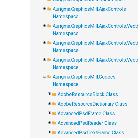
Aurigma.GraphicsMill.AjaxControls
Namespace
Aurigma.GraphicsMill.AjaxControls.Vect
Namespace
Aurigma.GraphicsMill.AjaxControls.Vect
Namespace
Aurigma.GraphicsMill.AjaxControls.Vec
Namespace
Aurigma.GraphicsMill.Codecs
Namespace
AdobeResourceBlock Class
AdobeResourceDictionary Class
AdvancedPsdFrame Class
AdvancedPsdReader Class
AdvancedPsdTextFrame Class