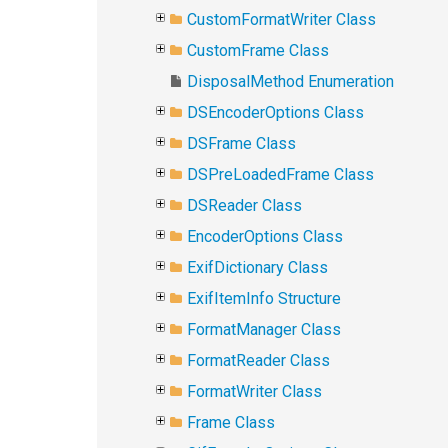
CustomFormatWriter Class
CustomFrame Class
DisposalMethod Enumeration
DSEncoderOptions Class
DSFrame Class
DSPreLoadedFrame Class
DSReader Class
EncoderOptions Class
ExifDictionary Class
ExifItemInfo Structure
FormatManager Class
FormatReader Class
FormatWriter Class
Frame Class