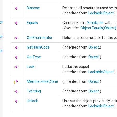
Dispose
Releases all resources used by t
(Inherited from
LockableObject
.)
orObjects
Equals
Compares this
XmpNode
with the
(Overrides
Object
.
Equals(Object)
orObjects.Math
GetEnumerator
Returns an enumerator for the pal
GetHashCode
(Inherited from
Object
.)
torObjects.RedoUndo
GetType
(Inherited from
Object
.)
Lock
Locks the object.
(Inherited from
LockableObject
.)
MemberwiseClone
(Inherited from
Object
.)
ToString
(Inherited from
Object
.)
Unlock
Unlocks the object previously lo
(Inherited from
LockableObject
.)