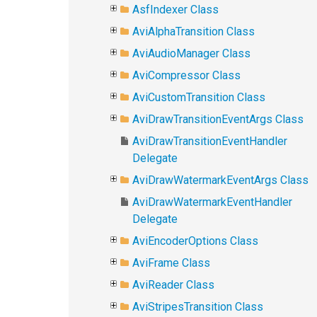
AsfIndexer Class
AviAlphaTransition Class
AviAudioManager Class
AviCompressor Class
AviCustomTransition Class
AviDrawTransitionEventArgs Class
AviDrawTransitionEventHandler
Delegate
AviDrawWatermarkEventArgs Class
AviDrawWatermarkEventHandler
Delegate
AviEncoderOptions Class
AviFrame Class
AviReader Class
AviStripesTransition Class