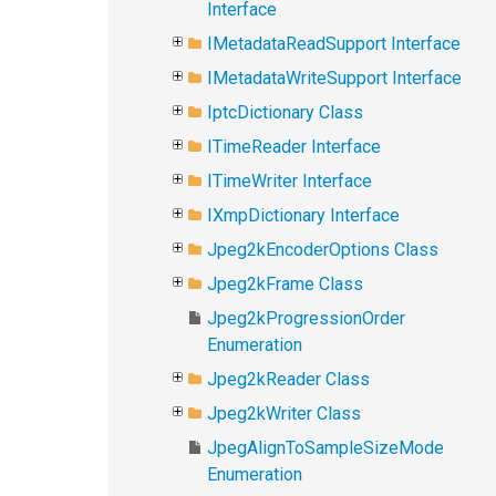
Interface
IMetadataReadSupport Interface
IMetadataWriteSupport Interface
IptcDictionary Class
ITimeReader Interface
ITimeWriter Interface
IXmpDictionary Interface
Jpeg2kEncoderOptions Class
Jpeg2kFrame Class
Jpeg2kProgressionOrder
Enumeration
Jpeg2kReader Class
Jpeg2kWriter Class
JpegAlignToSampleSizeMode
Enumeration