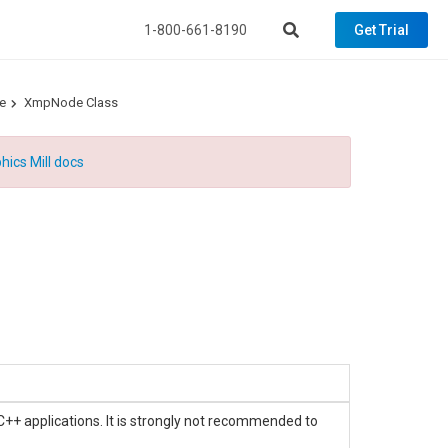
1-800-661-8190
Get Trial
e
XmpNode Class
hics Mill docs
C++ applications. It is strongly not recommended to