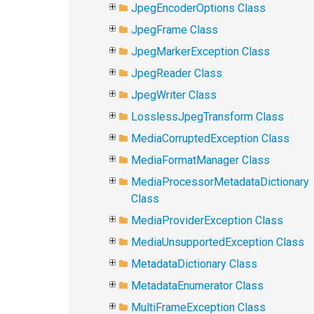
JpegEncoderOptions Class
JpegFrame Class
JpegMarkerException Class
JpegReader Class
JpegWriter Class
LosslessJpegTransform Class
MediaCorruptedException Class
MediaFormatManager Class
MediaProcessorMetadataDictionary
Class
MediaProviderException Class
MediaUnsupportedException Class
MetadataDictionary Class
MetadataEnumerator Class
MultiFrameException Class