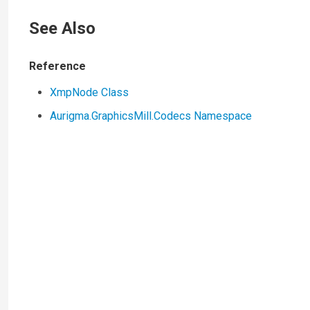
See Also
Reference
XmpNode Class
Aurigma.GraphicsMill.Codecs Namespace