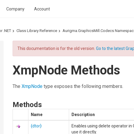
Company
Account
or .NET
Class Library Reference
Aurigma.GraphicsMill.Codecs Namespac
This documentation is for the old version.
Go to the latest Grap
XmpNode Methods
The
XmpNode
type exposes the following members.
Methods
Name
Description
{dtor}
Enables using delete operator in 
use it directly.