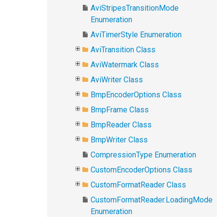
AviStripesTransitionMode
Enumeration
AviTimerStyle Enumeration
AviTransition Class
AviWatermark Class
AviWriter Class
BmpEncoderOptions Class
BmpFrame Class
BmpReader Class
BmpWriter Class
CompressionType Enumeration
CustomEncoderOptions Class
CustomFormatReader Class
CustomFormatReader.LoadingMode
Enumeration