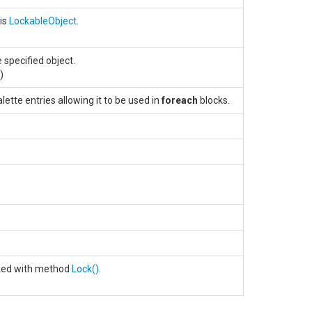
his
LockableObject
.
 specified object.
.)
ette entries allowing it to be used in
foreach
blocks.
cked with method
Lock
()
.