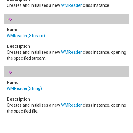
Creates and initializes a new
WMReader
class instance.
WMReader(Stream)
Creates and initializes a new
WMReader
class instance, opening
the specified stream.
WMReader(String)
Creates and initializes a new
WMReader
class instance, opening
the specified file.