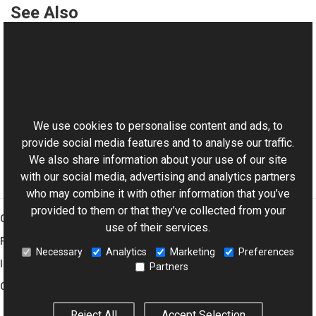
See Also
Reference
WMReader Class
This website uses cookies
WMReader Members
Aurigma.GraphicsMill.Codecs Namespace
We use cookies to personalise content and ads, to
provide social media features and to analyse our traffic.
We also share information about your use of our site
with our social media, advertising and analytics partners
who may combine it with other information that you’ve
provided to them or that they’ve collected from your
Graphics Mill
use of their services.
Features
Necessary
Analytics
Marketing
Preferences
Imaging Toolkit
Partners
Company
Reject All
Accept Selection