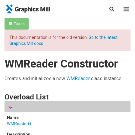
Topics
This documentation is for the old version.
Go to the latest
Graphics Mill docs
WMReader Constructor
Creates and initializes a new
WMReader
class instance.
Overload List
WMReader
()