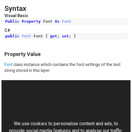
Syntax
Visual Basic
Public
Property
 Font 
As
Font
C#
public
Font
Font
{
get
;
set
;
}
Property Value
Font
class instance which contains the font settings of the text
string stored in this layer.
See Also
Reference
This website uses cookies
AdvancedPsdTextFrame Class
Aurigma.GraphicsMill.Codecs Namespace
We use cookies to personalise content and ads, to
provide social media features and to analyse our traffic.