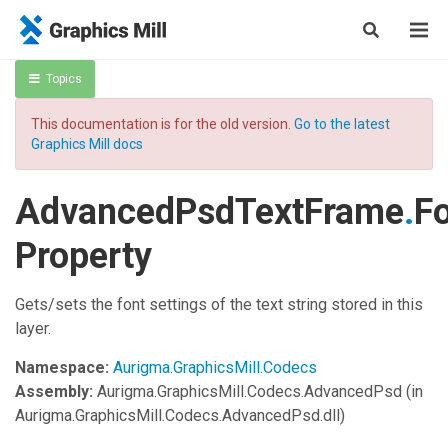
Topics
This documentation is for the old version.
Go to the latest
Graphics Mill docs
AdvancedPsdTextFrame
.
F
Property
Gets/sets the font settings of the text string stored in this
layer.
Namespace:
Aurigma.GraphicsMill.Codecs
Assembly:
Aurigma.GraphicsMill.Codecs.AdvancedPsd
(in
Aurigma.GraphicsMill.Codecs.AdvancedPsd.dll)