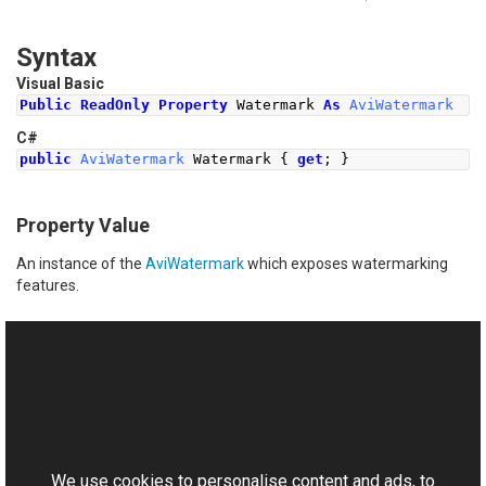
Syntax
Visual Basic
Public
ReadOnly
Property
 Watermark 
As
AviWatermark
C#
public
AviWatermark
Watermark
{
get
;
}
Property Value
An instance of the
AviWatermark
which exposes watermarking
features.
See Also
Reference
This website uses cookies
AviWriter Class
Aurigma.GraphicsMill.Codecs Namespace
We use cookies to personalise content and ads, to