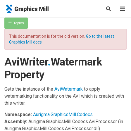
Topics
This documentation is for the old version.
Go to the latest
Graphics Mill docs
AviWriter
.
Watermark
Property
Gets the instance of the
AviWatermark
to apply
watermarking functionality on the AVI which is created with
this writer.
Namespace:
Aurigma.GraphicsMill.Codecs
Assembly:
Aurigma.GraphicsMill.Codecs.AviProcessor
(in
Aurigma.GraphicsMill.Codecs.AviProcessor.dll)