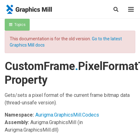
Topics
This documentation is for the old version.
Go to the latest
Graphics Mill docs
CustomFrame
.
PixelForma
Property
Gets/sets a pixel format of the current frame bitmap data
(thread-unsafe version).
Namespace:
Aurigma.GraphicsMill.Codecs
Assembly:
Aurigma.GraphicsMill
(in
Aurigma.GraphicsMill.dll)