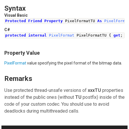
Syntax
Visual Basic
Protected
Friend
Property
 PixelFormatTU 
As
PixelForma
C#
protected
internal
PixelFormat
PixelFormatTU
{
get
;
s
Property Value
PixelFormat
value specifying the pixel format of the bitmap data.
Remarks
Use protected thread-unsafe versions of
xxxTU
properties
instead of the public ones (without
TU
postfix) inside of the
code of your custom codec. You should use to avoid
deadlocks during multithreaded calls.