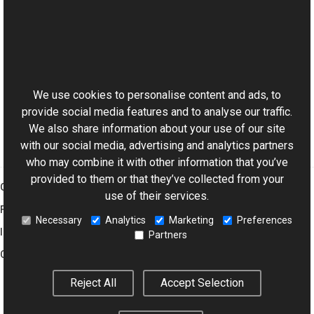
See Also
Reference
This website uses cookies
CustomFrame Class
Aurigma.GraphicsMill.Codecs Namespace
We use cookies to personalise content and ads, to
provide social media features and to analyse our traffic.
We also share information about your use of our site
with our social media, advertising and analytics partners
who may combine it with other information that you’ve
provided to them or that they’ve collected from your
Graphics Mill
use of their services.
Features
Necessary
Analytics
Marketing
Preferences
Imaging Toolkit
Partners
Company
Reject All
Accept Selection