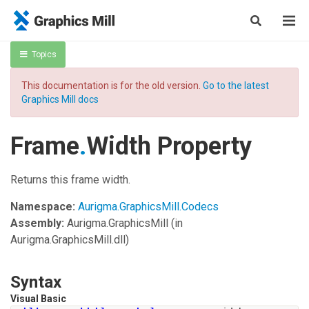
Topics
This documentation is for the old version.
Go to the latest
Graphics Mill docs
Frame
.
Width Property
Returns this frame width.
Namespace:
Aurigma.GraphicsMill.Codecs
Assembly:
Aurigma.GraphicsMill
(in
Aurigma.GraphicsMill.dll)
Syntax
Visual Basic