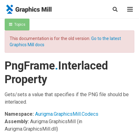
Topics
This documentation is for the old version.
Go to the latest
Graphics Mill docs
PngFrame
.
Interlaced
Property
Gets/sets a value that specifies if the PNG file should be
interlaced.
Namespace:
Aurigma.GraphicsMill.Codecs
Assembly:
Aurigma.GraphicsMill
(in
Aurigma.GraphicsMill.dll)