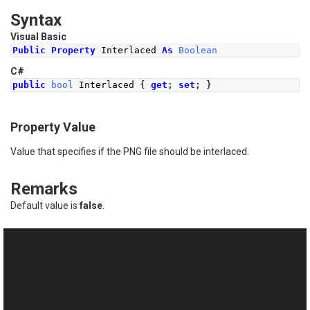
Syntax
Visual Basic
Public
Property
 Interlaced 
As
Boolean
C#
public
bool
Interlaced
{
get
;
set
;
}
Property Value
Value that specifies if the PNG file should be interlaced.
Remarks
Default value is
false
.
See Also
Reference
This website uses cookies
PngFrame Class