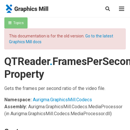
Topics
This documentation is for the old version.
Go to the latest
Graphics Mill docs
QTReader
.
FramesPerSeco
Property
Gets the frames per second ratio of the video file.
Namespace:
Aurigma.GraphicsMill.Codecs
Assembly:
Aurigma.GraphicsMill.Codecs.MediaProcessor
(in Aurigma.GraphicsMill.Codecs.MediaProcessor.dll)