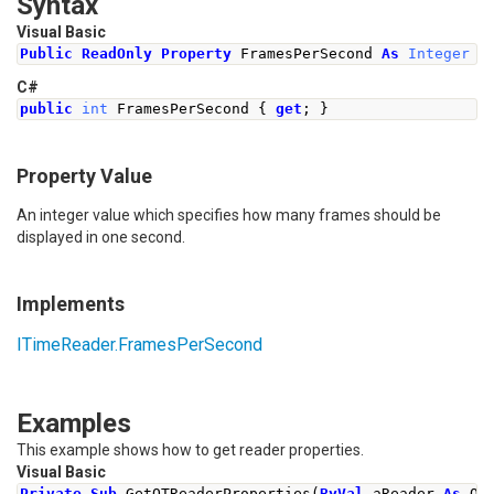
Syntax
Visual Basic
Public
ReadOnly
Property
 FramesPerSecond 
As
Integer
C#
public
int
FramesPerSecond
{
get
;
}
Property Value
An integer value which specifies how many frames should be
displayed in one second.
Implements
ITimeReader
.
FramesPerSecond
Examples
This example shows how to get reader properties.
Visual Basic
Private
Sub
 GetQTReaderProperties
(
ByVal
 aReader 
As
 QT