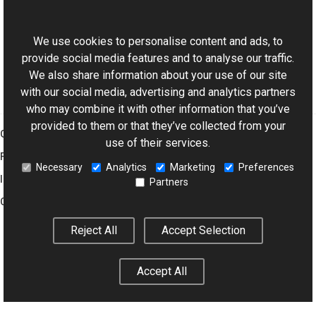
This website uses cookies
QTReader Class
Aurigma.GraphicsMill.Codecs Namespace
We use cookies to personalise content and ads, to
provide social media features and to analyse our traffic.
We also share information about your use of our site
with our social media, advertising and analytics partners
who may combine it with other information that you’ve
provided to them or that they’ve collected from your
Graphics Mill
use of their services.
Features
Necessary
Analytics
Marketing
Preferences
Imaging Toolkit
Partners
Company
Reject All
Accept Selection
© 2001–2026 Aurigma Inc.
Legal Notice
Privacy Policy
Cookie
Accept All
Settings