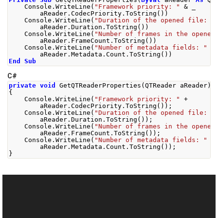
    Console
.
WriteLine
(
"Framework priority: "
&
 _
        aReader
.
CodecPriority
.
ToString
())
    Console
.
WriteLine
(
"Duration of the opened file: "
        aReader
.
Duration
.
ToString
())
    Console
.
WriteLine
(
"Number of frames in the opened
        aReader
.
FrameCount
.
ToString
())
    Console
.
WriteLine
(
"Number of metadata fields: "
&
        aReader
.
Metadata
.
Count
.
ToString
())
End
Sub
C#
private
void
GetQTReaderProperties
(
QTReader
 aReader
)
{
Console
.
WriteLine
(
"Framework priority: "
+
        aReader
.
CodecPriority
.
ToString
());
Console
.
WriteLine
(
"Duration of the opened file: "
        aReader
.
Duration
.
ToString
());
Console
.
WriteLine
(
"Number of frames in the opened
        aReader
.
FrameCount
.
ToString
());
Console
.
WriteLine
(
"Number of metadata fields: "
+
        aReader
.
Metadata
.
Count
.
ToString
());
}
See Also
Reference