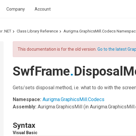
Company
Account
or .NET
Class Library Reference
Aurigma.GraphicsMill.Codecs Namespac
This documentation is for the old version.
Go to the latest Grap
SwfFrame
.
DisposalM
Gets/sets disposal method, i.e. what to do with the scre
Namespace:
Aurigma.GraphicsMill.Codecs
Assembly:
Aurigma.GraphicsMill
(in Aurigma.GraphicsMill.d
Syntax
Visual Basic