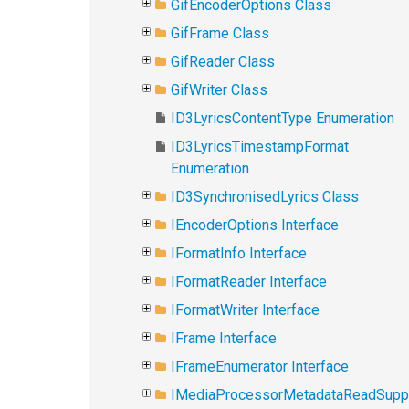
GifEncoderOptions Class
GifFrame Class
GifReader Class
GifWriter Class
ID3LyricsContentType Enumeration
ID3LyricsTimestampFormat
Enumeration
ID3SynchronisedLyrics Class
IEncoderOptions Interface
IFormatInfo Interface
IFormatReader Interface
IFormatWriter Interface
IFrame Interface
IFrameEnumerator Interface
IMediaProcessorMetadataReadSupp