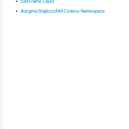
SwfFrame Class
Aurigma.GraphicsMill.Codecs Namespace