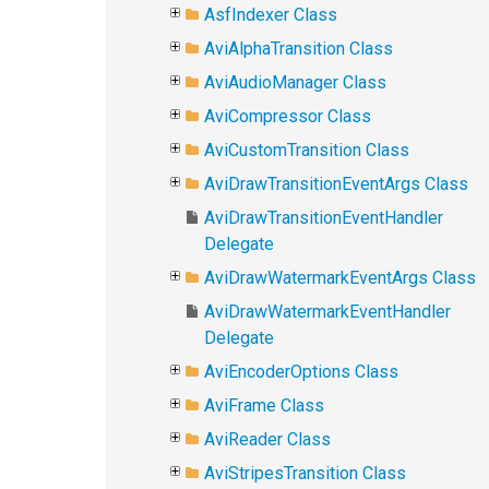
AsfIndexer Class
AviAlphaTransition Class
AviAudioManager Class
AviCompressor Class
AviCustomTransition Class
AviDrawTransitionEventArgs Class
AviDrawTransitionEventHandler
Delegate
AviDrawWatermarkEventArgs Class
AviDrawWatermarkEventHandler
Delegate
AviEncoderOptions Class
AviFrame Class
AviReader Class
AviStripesTransition Class