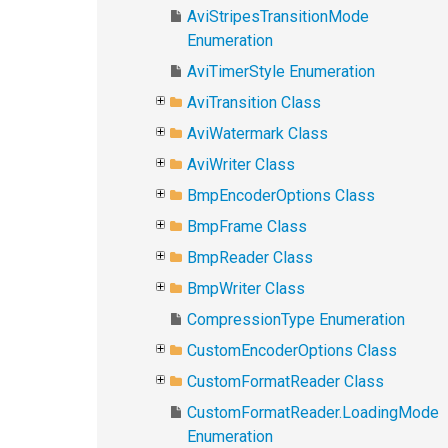
AviStripesTransitionMode
Enumeration
AviTimerStyle Enumeration
AviTransition Class
AviWatermark Class
AviWriter Class
BmpEncoderOptions Class
BmpFrame Class
BmpReader Class
BmpWriter Class
CompressionType Enumeration
CustomEncoderOptions Class
CustomFormatReader Class
CustomFormatReader.LoadingMode
Enumeration