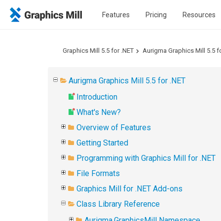
Features
Pricing
Resources
Graphics Mill 5.5 for .NET
Aurigma Graphics Mill 5.5 f
Aurigma Graphics Mill 5.5 for .NET
Introduction
What's New?
Overview of Features
Getting Started
Programming with Graphics Mill for .NET
File Formats
Graphics Mill for .NET Add-ons
Class Library Reference
Aurigma.GraphicsMill Namespace