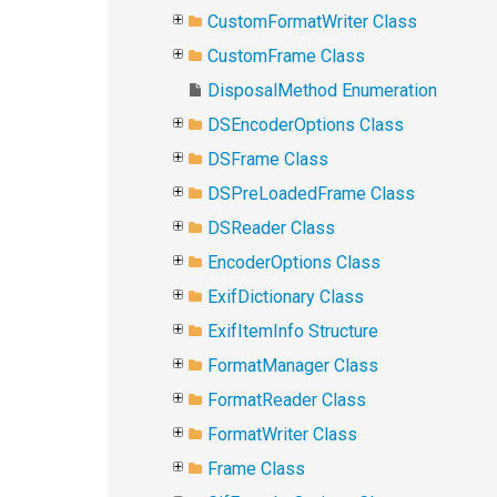
CustomFormatWriter Class
CustomFrame Class
DisposalMethod Enumeration
DSEncoderOptions Class
DSFrame Class
DSPreLoadedFrame Class
DSReader Class
EncoderOptions Class
ExifDictionary Class
ExifItemInfo Structure
FormatManager Class
FormatReader Class
FormatWriter Class
Frame Class