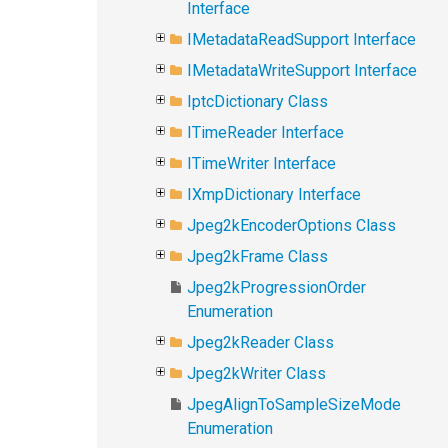
Interface
IMetadataReadSupport Interface
IMetadataWriteSupport Interface
IptcDictionary Class
ITimeReader Interface
ITimeWriter Interface
IXmpDictionary Interface
Jpeg2kEncoderOptions Class
Jpeg2kFrame Class
Jpeg2kProgressionOrder
Enumeration
Jpeg2kReader Class
Jpeg2kWriter Class
JpegAlignToSampleSizeMode
Enumeration