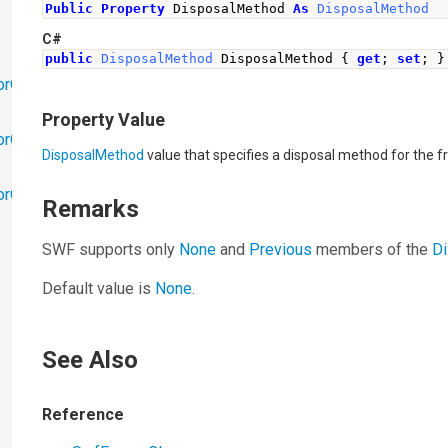
Public
Property
 DisposalMethod 
As
DisposalMethod
C#
public
DisposalMethod
DisposalMethod
{
get
;
set
;
}
orObjects
Property Value
orObjects.Math
DisposalMethod
value that specifies a disposal method for the 
torObjects.RedoUndo
Remarks
SWF supports only
None
and
Previous
members of the
D
Default value is
None
.
See Also
Reference