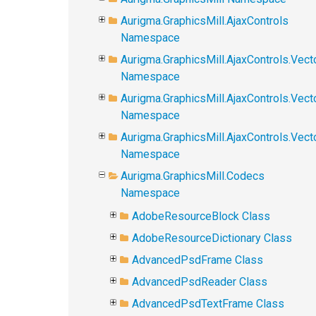
Aurigma.GraphicsMill.AjaxControls
Namespace
Aurigma.GraphicsMill.AjaxControls.Vect
Namespace
Aurigma.GraphicsMill.AjaxControls.Vect
Namespace
Aurigma.GraphicsMill.AjaxControls.Vec
Namespace
Aurigma.GraphicsMill.Codecs
Namespace
AdobeResourceBlock Class
AdobeResourceDictionary Class
AdvancedPsdFrame Class
AdvancedPsdReader Class
AdvancedPsdTextFrame Class