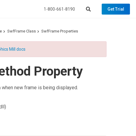
1-800-661-8190
Get Trial
e
SwfFrame Class
SwfFrame Properties
hics Mill docs
ethod Property
en when new frame is being displayed.
ll)