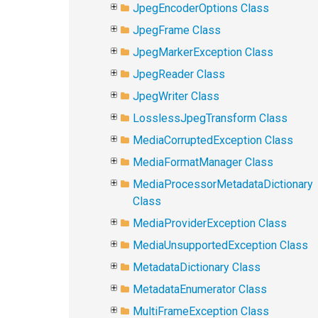
JpegEncoderOptions Class
JpegFrame Class
JpegMarkerException Class
JpegReader Class
JpegWriter Class
LosslessJpegTransform Class
MediaCorruptedException Class
MediaFormatManager Class
MediaProcessorMetadataDictionary
Class
MediaProviderException Class
MediaUnsupportedException Class
MetadataDictionary Class
MetadataEnumerator Class
MultiFrameException Class