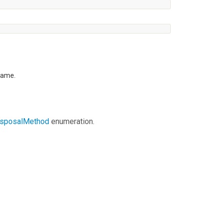
frame.
isposalMethod
enumeration.