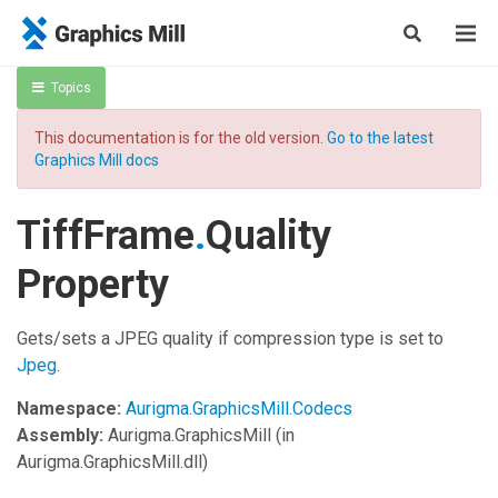
Topics
This documentation is for the old version.
Go to the latest
Graphics Mill docs
TiffFrame
.
Quality
Property
Gets/sets a JPEG quality if compression type is set to
Jpeg
.
Namespace:
Aurigma.GraphicsMill.Codecs
Assembly:
Aurigma.GraphicsMill
(in
Aurigma.GraphicsMill.dll)