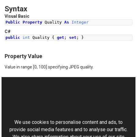
Syntax
Visual Basic
Public
Property
 Quality 
As
Integer
C#
public
int
Quality
{
get
;
set
;
}
Property Value
Value in range [0, 100] specifying JPEG quality.
See Also
Reference
This website uses cookies
TiffFrame Class
Aurigma.GraphicsMill.Codecs Namespace
We use cookies to personalise content and ads, to
provide social media features and to analyse our traffic.
We also share information about your use of our site