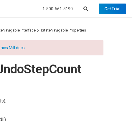
1-800-661-8190
Get Trial
teNavigable Interface
IStateNavigable Properties
hics Mill docs
ndoStepCount
s).
ll)