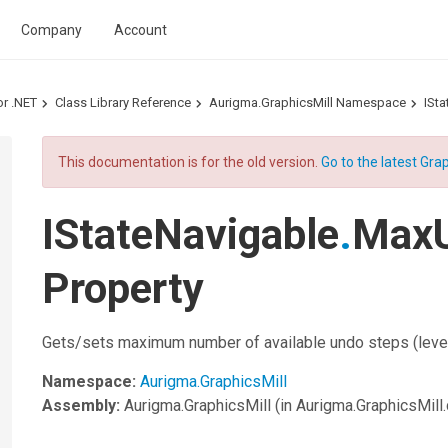
Company
Account
or .NET
Class Library Reference
Aurigma.GraphicsMill Namespace
ISta
This documentation is for the old version.
Go to the latest Grap
IStateNavigable
.
MaxU
Property
Gets/sets maximum number of available undo steps (level
Namespace:
Aurigma.GraphicsMill
Assembly:
Aurigma.GraphicsMill
(in Aurigma.GraphicsMill.d