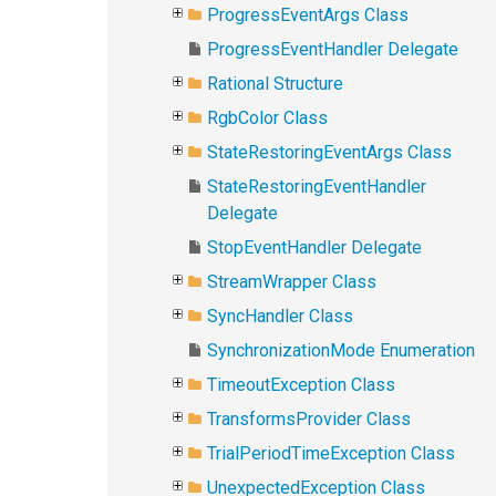
ProgressEventArgs Class
ProgressEventHandler Delegate
Rational Structure
RgbColor Class
StateRestoringEventArgs Class
StateRestoringEventHandler
Delegate
StopEventHandler Delegate
StreamWrapper Class
SyncHandler Class
SynchronizationMode Enumeration
TimeoutException Class
TransformsProvider Class
TrialPeriodTimeException Class
UnexpectedException Class