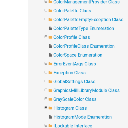
ColorManagementProvider Class
ColorPalette Class
ColorPaletteEmptyException Class
ColorPaletteType Enumeration
ColorProfile Class
ColorProfileClass Enumeration
ColorSpace Enumeration
ErrorEventArgs Class
Exception Class
GlobalSettings Class
GraphicsMillLibraryModule Class
GrayScaleColor Class
Histogram Class
HistogramMode Enumeration
ILockable Interface