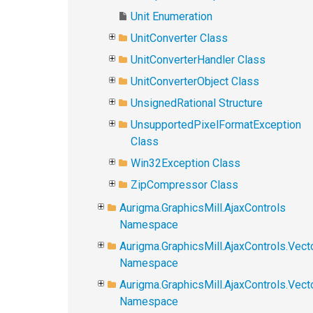
Unit Enumeration
UnitConverter Class
UnitConverterHandler Class
UnitConverterObject Class
UnsignedRational Structure
UnsupportedPixelFormatException
Class
Win32Exception Class
ZipCompressor Class
Aurigma.GraphicsMill.AjaxControls
Namespace
Aurigma.GraphicsMill.AjaxControls.Vect
Namespace
Aurigma.GraphicsMill.AjaxControls.Vect
Namespace