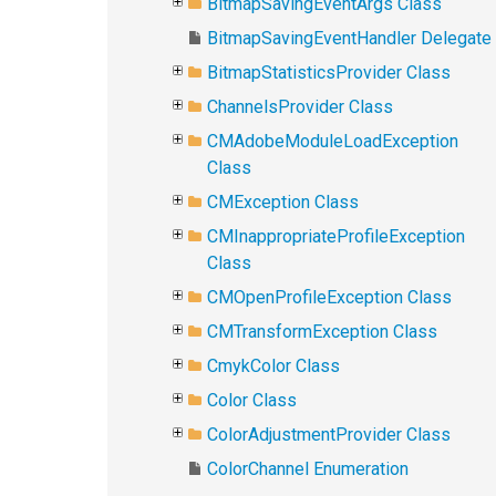
BitmapSavingEventArgs Class
BitmapSavingEventHandler Delegate
BitmapStatisticsProvider Class
ChannelsProvider Class
CMAdobeModuleLoadException
Class
CMException Class
CMInappropriateProfileException
Class
CMOpenProfileException Class
CMTransformException Class
CmykColor Class
Color Class
ColorAdjustmentProvider Class
ColorChannel Enumeration