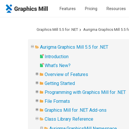
Features
Pricing
Resources
Graphics Mill 5.5 for .NET
Aurigma Graphics Mill 5.5 f
Aurigma Graphics Mill 5.5 for .NET
Introduction
What's New?
Overview of Features
Getting Started
Programming with Graphics Mill for .NET
File Formats
Graphics Mill for .NET Add-ons
Class Library Reference
Aurigma.GraphicsMill Namespace