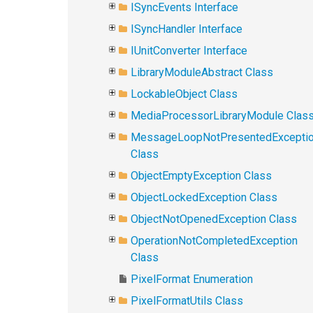
ISyncEvents Interface
ISyncHandler Interface
IUnitConverter Interface
LibraryModuleAbstract Class
LockableObject Class
MediaProcessorLibraryModule Clas
MessageLoopNotPresentedExcepti
Class
ObjectEmptyException Class
ObjectLockedException Class
ObjectNotOpenedException Class
OperationNotCompletedException
Class
PixelFormat Enumeration
PixelFormatUtils Class