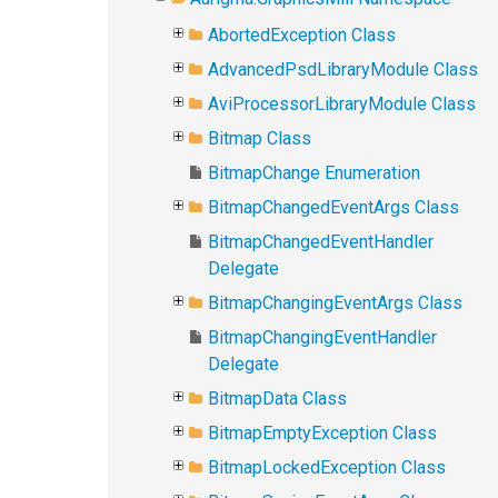
AbortedException Class
AdvancedPsdLibraryModule Class
AviProcessorLibraryModule Class
Bitmap Class
BitmapChange Enumeration
BitmapChangedEventArgs Class
BitmapChangedEventHandler
Delegate
BitmapChangingEventArgs Class
BitmapChangingEventHandler
Delegate
BitmapData Class
BitmapEmptyException Class
BitmapLockedException Class