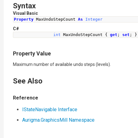
Syntax
Visual Basic
Property
 MaxUndoStepCount 
As
Integer
C#
int
MaxUndoStepCount
{
get
;
set
;
}
Property Value
Maximum number of available undo steps (levels).
See Also
Reference
IStateNavigable Interface
Aurigma.GraphicsMill Namespace