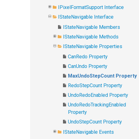
IPixelFormatSupport Interface
IStateNavigable Interface
IStateNavigable Members
IStateNavigable Methods
IStateNavigable Properties
CanRedo Property
CanUndo Property
MaxUndoStepCount Property
RedoStepCount Property
UndoRedoEnabled Property
UndoRedoTrackingEnabled
Property
UndoStepCount Property
IStateNavigable Events