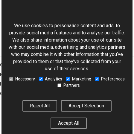
Reference
This website uses cookies
IStateNavigable Interface
Aurigma.GraphicsMill Namespace
We use cookies to personalise content and ads, to
provide social media features and to analyse our traffic.
We also share information about your use of our site
with our social media, advertising and analytics partners
who may combine it with other information that you’ve
provided to them or that they’ve collected from your
Graphics Mill
use of their services.
Features
Necessary
Analytics
Marketing
Preferences
Imaging Toolkit
Partners
Company
Reject All
Accept Selection
© 2001–2026 Aurigma Inc.
Legal Notice
Privacy Policy
Cookie
Accept All
Settings