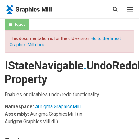
Topics
This documentation is for the old version.
Go to the latest
Graphics Mill docs
IStateNavigable
.
UndoRedo
Property
Enables or disables undo/redo functionality.
Namespace:
Aurigma.GraphicsMill
Assembly:
Aurigma.GraphicsMill
(in
Aurigma.GraphicsMill.dll)