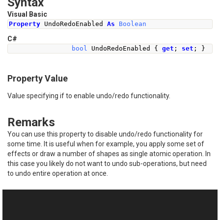
Syntax
Visual Basic
Property
 UndoRedoEnabled 
As
Boolean
C#
bool
UndoRedoEnabled
{
get
;
set
;
}
Property Value
Value specifying if to enable undo/redo functionality.
Remarks
You can use this property to disable undo/redo functionality for
some time. It is useful when for example, you apply some set of
effects or draw a number of shapes as single atomic operation. In
this case you likely do not want to undo sub-operations, but need
to undo entire operation at once.
See Also