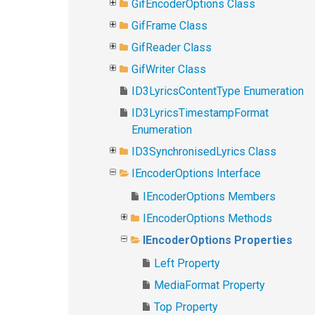
GifEncoderOptions Class
GifFrame Class
GifReader Class
GifWriter Class
ID3LyricsContentType Enumeration
ID3LyricsTimestampFormat
Enumeration
ID3SynchronisedLyrics Class
IEncoderOptions Interface
IEncoderOptions Members
IEncoderOptions Methods
IEncoderOptions Properties
Left Property
MediaFormat Property
Top Property