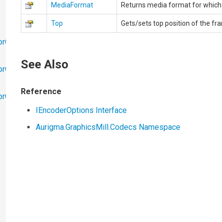
MediaFormat
Returns media format for which 
Top
Gets/sets top position of the fr
orObjects
See Also
orObjects.Math
Reference
torObjects.RedoUndo
IEncoderOptions Interface
Aurigma.GraphicsMill.Codecs Namespace