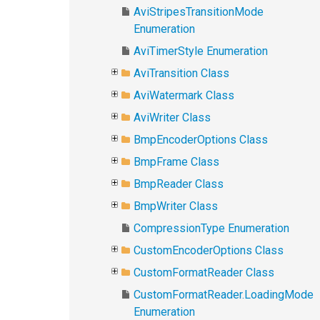
AviStripesTransitionMode
Enumeration
AviTimerStyle Enumeration
AviTransition Class
AviWatermark Class
AviWriter Class
BmpEncoderOptions Class
BmpFrame Class
BmpReader Class
BmpWriter Class
CompressionType Enumeration
CustomEncoderOptions Class
CustomFormatReader Class
CustomFormatReader.LoadingMode
Enumeration