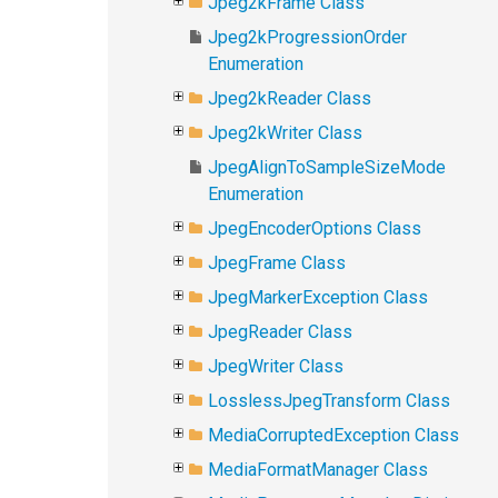
Jpeg2kFrame Class
Jpeg2kProgressionOrder
Enumeration
Jpeg2kReader Class
Jpeg2kWriter Class
JpegAlignToSampleSizeMode
Enumeration
JpegEncoderOptions Class
JpegFrame Class
JpegMarkerException Class
JpegReader Class
JpegWriter Class
LosslessJpegTransform Class
MediaCorruptedException Class
MediaFormatManager Class