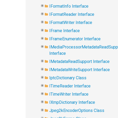
IFormatInfo Interface
IFormatReader Interface
IFormatWriter Interface
IFrame Interface
IFrameEnumerator Interface
IMediaProcessorMetadataReadSupp
Interface
IMetadataReadSupport Interface
IMetadataWriteSupport Interface
IptcDictionary Class
ITimeReader Interface
ITimeWriter Interface
IXmpDictionary Interface
Jpeg2kEncoderOptions Class