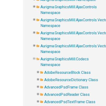
Aurigma.GraphicsMill.AjaxControls
Namespace
Aurigma.GraphicsMill.AjaxControls.Vect
Namespace
Aurigma.GraphicsMill.AjaxControls.Vect
Namespace
Aurigma.GraphicsMill.AjaxControls.Vec
Namespace
Aurigma.GraphicsMill.Codecs
Namespace
AdobeResourceBlock Class
AdobeResourceDictionary Class
AdvancedPsdFrame Class
AdvancedPsdReader Class
AdvancedPsdTextFrame Class