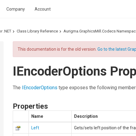
Company
Account
or .NET
Class Library Reference
Aurigma.GraphicsMill.Codecs Namespac
This documentation is for the old version.
Go to the latest Grap
IEncoderOptions Prop
The
IEncoderOptions
type exposes the following member
Properties
Name
Description
Left
Gets/sets left position of the fr