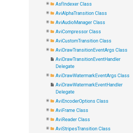
AsfIndexer Class
AviAlphaTransition Class
AviAudioManager Class
AviCompressor Class
AviCustomTransition Class
AviDrawTransitionEventArgs Class
AviDrawTransitionEventHandler
Delegate
AviDrawWatermarkEventArgs Class
AviDrawWatermarkEventHandler
Delegate
AviEncoderOptions Class
AviFrame Class
AviReader Class
AviStripesTransition Class