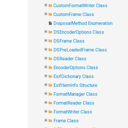
CustomFormatWriter Class
CustomFrame Class
DisposalMethod Enumeration
DSEncoderOptions Class
DSFrame Class
DSPreLoadedFrame Class
DSReader Class
EncoderOptions Class
ExifDictionary Class
ExifItemInfo Structure
FormatManager Class
FormatReader Class
FormatWriter Class
Frame Class