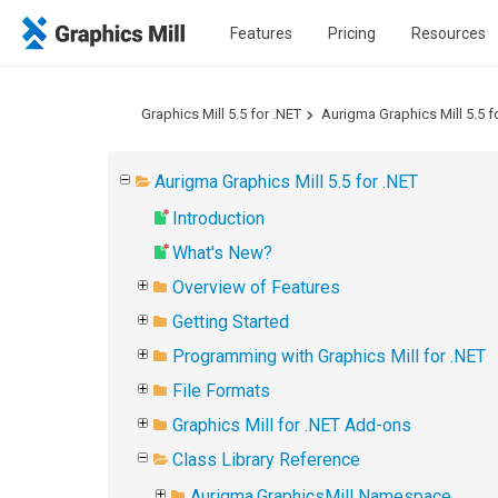
Features
Pricing
Resources
Graphics Mill 5.5 for .NET
Aurigma Graphics Mill 5.5 f
Aurigma Graphics Mill 5.5 for .NET
Introduction
What's New?
Overview of Features
Getting Started
Programming with Graphics Mill for .NET
File Formats
Graphics Mill for .NET Add-ons
Class Library Reference
Aurigma.GraphicsMill Namespace