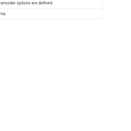
encoder options are defined.
ame.