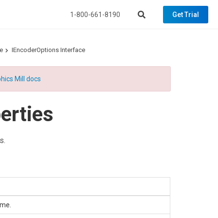
1-800-661-8190
Get Trial
e
IEncoderOptions Interface
hics Mill docs
erties
s.
ame.