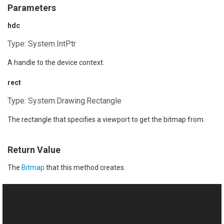
Parameters
hdc
Type:
System.IntPtr
A handle to the device context.
rect
Type:
System.Drawing.Rectangle
The rectangle that specifies a viewport to get the bitmap from.
Return Value
The
Bitmap
that this method creates.
See Also
Reference