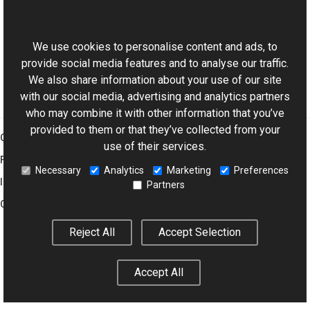
This website uses cookies
Bitmap Class
Aurigma.GraphicsMill Namespace
We use cookies to personalise content and ads, to
provide social media features and to analyse our traffic.
We also share information about your use of our site
with our social media, advertising and analytics partners
who may combine it with other information that you’ve
provided to them or that they’ve collected from your
Graphics Mill
use of their services.
Features
Necessary
Analytics
Marketing
Preferences
Imaging Toolkit
Partners
Company
Reject All
Accept Selection
© 2001–2026 Aurigma Inc.
Legal Notice
Privacy Policy
Cookie
Accept All
Settings