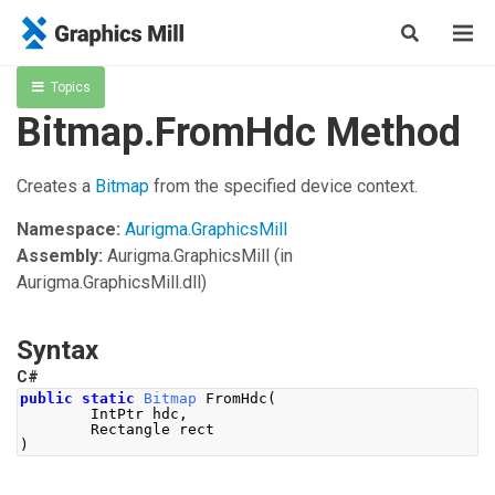
Topics
Bitmap.FromHdc Method
Creates a
Bitmap
from the specified device context.
Namespace:
Aurigma.GraphicsMill
Assembly:
Aurigma.GraphicsMill
(in
Aurigma.GraphicsMill.dll)
Syntax
C#
public
static
Bitmap
FromHdc
(
IntPtr
 hdc
,
Rectangle
 rect
)