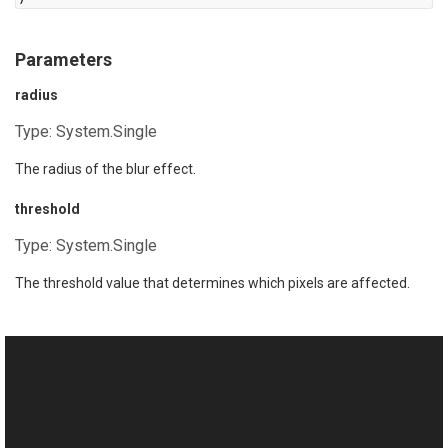
Parameters
radius
Type:
System.Single
The radius of the blur effect.
threshold
Type:
System.Single
The threshold value that determines which pixels are affected.
See Also
Reference
This website uses cookies