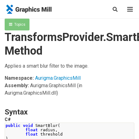
Topics
TransformsProvider.Smart
Method
Applies a smart blur filter to the image.
Namespace:
Aurigma.GraphicsMill
Assembly:
Aurigma.GraphicsMill
(in
Aurigma.GraphicsMill.dll)
Syntax
C#
public
void
SmartBlur
(
float
 radius
,
float
 threshold
)