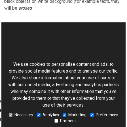
black objects on white background (for example text), they
will be
erosed
.
See Also
Reference
This website uses cookies
TransformsProvider Class
Aurigma.GraphicsMill Namespace
We use cookies to personalise content and ads, to
provide social media features and to analyse our traffic.
We also share information about your use of our site
with our social media, advertising and analytics partners
who may combine it with other information that you’ve
provided to them or that they’ve collected from your
Graphics Mill
use of their services.
Features
Necessary
Analytics
Marketing
Preferences
Imaging Toolkit
Partners