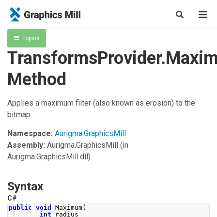
Topics
TransformsProvider.Maxi
Method
Applies a maximum filter (also known as erosion) to the
bitmap.
Namespace:
Aurigma.GraphicsMill
Assembly:
Aurigma.GraphicsMill
(in
Aurigma.GraphicsMill.dll)
Syntax
C#
public
void
Maximum
(
int
 radius