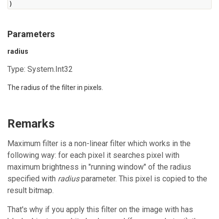
)
Parameters
radius
Type:
System.Int32
The radius of the filter in pixels.
Remarks
Maximum filter is a non-linear filter which works in the
following way: for each pixel it searches pixel with
maximum brightness in "running window" of the radius
specified with
radius
parameter. This pixel is copied to the
result bitmap.
That's why if you apply this filter on the image with has