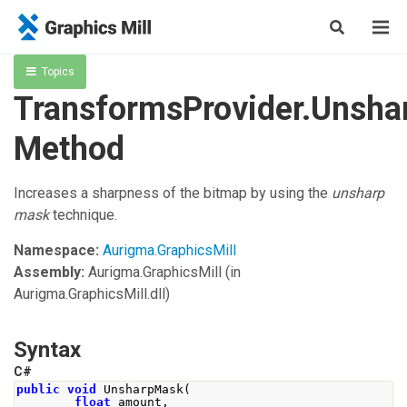
Topics
TransformsProvider.Unsh
Method
Increases a sharpness of the bitmap by using the
unsharp
mask
technique.
Namespace:
Aurigma.GraphicsMill
Assembly:
Aurigma.GraphicsMill
(in
Aurigma.GraphicsMill.dll)
Syntax
C#
public
void
UnsharpMask
(
float
 amount
,