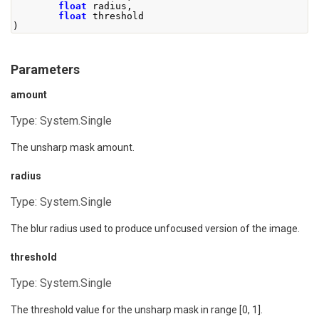
float
 radius
,
float
 threshold
)
Parameters
amount
Type:
System.Single
The unsharp mask amount.
radius
Type:
System.Single
The blur radius used to produce unfocused version of the image.
threshold
Type:
System.Single
The threshold value for the unsharp mask in range [0, 1].