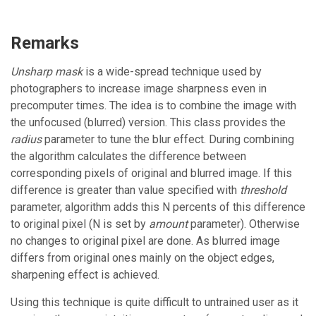
Remarks
Unsharp mask
is a wide-spread technique used by
photographers to increase image sharpness even in
precomputer times. The idea is to combine the image with
the unfocused (blurred) version. This class provides the
radius
parameter to tune the blur effect. During combining
the algorithm calculates the difference between
corresponding pixels of original and blurred image. If this
difference is greater than value specified with
threshold
parameter, algorithm adds this N percents of this difference
to original pixel (N is set by
amount
parameter). Otherwise
no changes to original pixel are done. As blurred image
differs from original ones mainly on the object edges,
sharpening effect is achieved.
Using this technique is quite difficult to untrained user as it