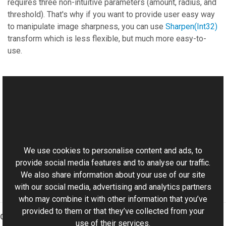
requires three non-intuitive parameters (amount, radius, and
threshold). That's why if you want to provide user easy way
to manipulate image sharpness, you can use
Sharpen(Int32)
transform which is less flexible, but much more easy-to-
use.
See Also
Reference
This website uses cookies
TransformsProvider Class
Aurigma.GraphicsMill Namespace
We use cookies to personalise content and ads, to
provide social media features and to analyse our traffic.
We also share information about your use of our site
with our social media, advertising and analytics partners
who may combine it with other information that you’ve
provided to them or that they’ve collected from your
Graphics Mill
use of their services.