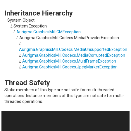
Inheritance Hierarchy
System.Object
L
System.Exception
L
Aurigma.GraphicsMill.GMException
L
Aurigma.GraphicsMill.Codecs.MediaProviderException
L
Aurigma.GraphicsMill.Codecs.MediaUnsupportedException
L
Aurigma.GraphicsMill.Codecs.MediaCorruptedException
L
Aurigma.GraphicsMill.Codecs.MultiFrameException
L
Aurigma.GraphicsMill.Codecs.JpegMarkerException
Thread Safety
Static members of this type are not safe for multi-threaded
operations. Instance members of this type are not safe for multi-
threaded operations.
See Also