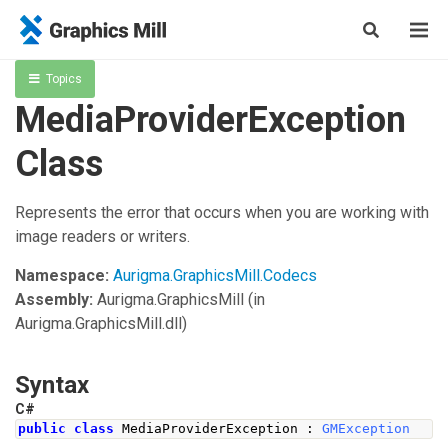
Topics
MediaProviderException
Class
Represents the error that occurs when you are working with
image readers or writers.
Namespace:
Aurigma.GraphicsMill.Codecs
Assembly:
Aurigma.GraphicsMill
(in
Aurigma.GraphicsMill.dll)
Syntax
C#
public
class
MediaProviderException
:
GMException