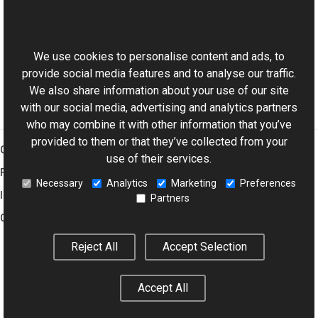
Reference
This website uses cookies
MediaProviderException Members
Aurigma.GraphicsMill.Codecs Namespace
We use cookies to personalise content and ads, to
provide social media features and to analyse our traffic.
We also share information about your use of our site
with our social media, advertising and analytics partners
who may combine it with other information that you’ve
provided to them or that they’ve collected from your
Graphics Mill
use of their services.
Features
Necessary
Analytics
Marketing
Preferences
Imaging Toolkit
Partners
Company
Reject All
Accept Selection
© 2001–2026 Aurigma Inc.
Legal Notice
Privacy Policy
Cookie
Accept All
Settings