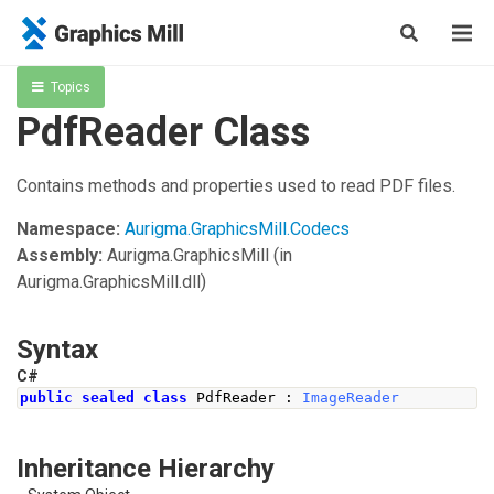
Topics
PdfReader Class
Contains methods and properties used to read PDF files.
Namespace:
Aurigma.GraphicsMill.Codecs
Assembly:
Aurigma.GraphicsMill
(in
Aurigma.GraphicsMill.dll)
Syntax
C#
public
sealed
class
PdfReader
:
ImageReader
Inheritance Hierarchy