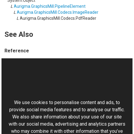
System.Object
L
Aurigma.GraphicsMill.PipelineElement
L
Aurigma.GraphicsMill.Codecs.ImageReader
L
Aurigma.GraphicsMill.Codecs.PdfReader
See Also
Reference
PdfReader Members
Aurigma.GraphicsMill.Codecs Namespace
This website uses cookies
Manual
Working with PDF
We use cookies to personalise content and ads, to
provide social media features and to analyse our traffic.
We also share information about your use of our site
with our social media, advertising and analytics partners
who may combine it with other information that you’ve