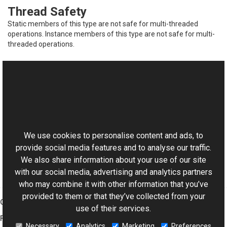
Thread Safety
Static members of this type are not safe for multi-threaded
operations. Instance members of this type are not safe for multi-
threaded operations.
See Also
Reference
This website uses cookies
FrameCollection<TFrame> Members
Aurigma.GraphicsMill.Codecs Namespace
We use cookies to personalise content and ads, to
provide social media features and to analyse our traffic.
We also share information about your use of our site
with our social media, advertising and analytics partners
who may combine it with other information that you’ve
provided to them or that they’ve collected from your
Graphics Mill
use of their services.
Features
Necessary
Analytics
Marketing
Preferences