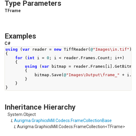
Type Parameters
TFrame
Examples
C#
using
(
var
 reader 
=
new
TiffReader
(
@
"Images\in.tif"
))
{
for
(
int
 i 
=
0
;
 i 
<
 reader
.
Frames
.
Count
;
 i
++)
{
using
(
var
 bitmap 
=
 reader
.
Frames
[
i
].
GetBitma
{
            bitmap
.
Save
(
@
"Images\Output\frame_"
+
 i
.
T
}
}
}
Inheritance Hierarchy
System.Object
L
Aurigma.GraphicsMill.Codecs.FrameCollectionBase
L
Aurigma.GraphicsMill.Codecs.FrameCollection<TFrame>