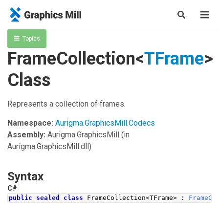
Topics
FrameCollection<
TFrame
>
Class
Represents a collection of frames.
Namespace:
Aurigma.GraphicsMill.Codecs
Assembly:
Aurigma.GraphicsMill
(in
Aurigma.GraphicsMill.dll)
Syntax
C#
public
sealed
class
FrameCollection
<
TFrame
>
:
FrameCo