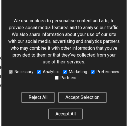
This website uses cookies
Manual
Supported File Formats
We use cookies to personalise content and ads, to
provide social media features and to analyse our traffic.
We also share information about your use of our site
with our social media, advertising and analytics partners
who may combine it with other information that you’ve
provided to them or that they’ve collected from your
Graphics Mill
use of their services.
Features
Necessary
Analytics
Marketing
Preferences
Imaging Toolkit
Partners
Company
Reject All
Accept Selection
© 2001–2026 Aurigma Inc.
Legal Notice
Privacy Policy
Cookie
Accept All
Settings