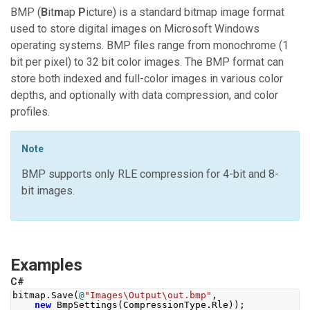
BMP (
B
it
m
ap
P
icture) is a standard bitmap image format
used to store digital images on Microsoft Windows
operating systems. BMP files range from monochrome (1
bit per pixel) to 32 bit color images. The BMP format can
store both indexed and full-color images in various color
depths, and optionally with data compression, and color
profiles.
Note
BMP supports only RLE compression for 4-bit and 8-
bit images.
Examples
C#
bitmap
.
Save
(
@
"Images\Output\out.bmp"
,
new
BmpSettings
(
CompressionType
.
Rle
));