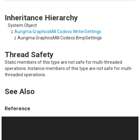
Inheritance Hierarchy
System.Object
L
Aurigma.GraphicsMill.Codecs.WriterSettings
L
Aurigma.GraphicsMill.Codecs.BmpSettings
Thread Safety
Static members of this type are not safe for multi-threaded
operations. Instance members of this type are not safe for multi-
threaded operations.
See Also
Reference
BmpSettings Members
Aurigma.GraphicsMill.Codecs Namespace