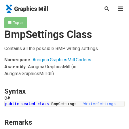
Topics
BmpSettings Class
Contains all the possible BMP writing settings.
Namespace:
Aurigma.GraphicsMill.Codecs
Assembly:
Aurigma.GraphicsMill
(in
Aurigma.GraphicsMill.dll)
Syntax
C#
public
sealed
class
BmpSettings
:
WriterSettings
Remarks