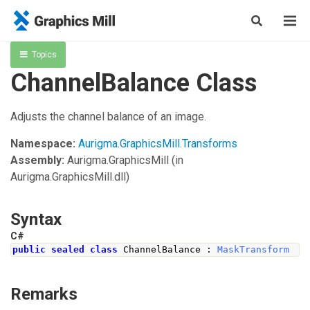
Topics
ChannelBalance Class
Adjusts the channel balance of an image.
Namespace:
Aurigma.GraphicsMill.Transforms
Assembly:
Aurigma.GraphicsMill
(in
Aurigma.GraphicsMill.dll)
Syntax
C#
public
sealed
class
ChannelBalance
:
MaskTransform
Remarks