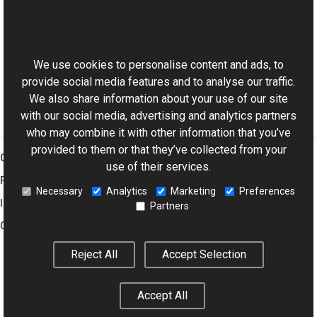
Reference
This website uses cookies
ChannelBalance Members
Aurigma.GraphicsMill.Transforms Namespace
We use cookies to personalise content and ads, to
provide social media features and to analyse our traffic.
We also share information about your use of our site
with our social media, advertising and analytics partners
who may combine it with other information that you’ve
provided to them or that they’ve collected from your
Graphics Mill
use of their services.
Features
Necessary
Analytics
Marketing
Preferences
Imaging Toolkit
Partners
Company
Reject All
Accept Selection
© 2001–2026 Aurigma Inc.
Legal Notice
Privacy Policy
Cookie
Accept All
Settings