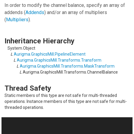
In order to modify the channel balance, specify an array of
addends (
Addends
) and/or an array of multipliers
(
Multipliers
).
Inheritance Hierarchy
System.Object
L
Aurigma.GraphicsMill.PipelineElement
L
Aurigma.GraphicsMill.Transforms.Transform
L
Aurigma.GraphicsMill.Transforms.MaskTransform
L
Aurigma.GraphicsMill.Transforms.ChannelBalance
Thread Safety
Static members of this type are not safe for multi-threaded
operations. Instance members of this type are not safe for multi-
threaded operations.
See Also