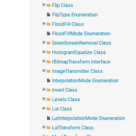
Flip Class
FlipType Enumeration
FloodFill Class
FloodFillMode Enumeration
GreenScreenRemoval Class
HistogramEqualize Class
IBitmapTransform Interface
ImageTransmitter Class
InterpolationMode Enumeration
Invert Class
Levels Class
Lut Class
LutInterpolationMode Enumeration
LutTransform Class