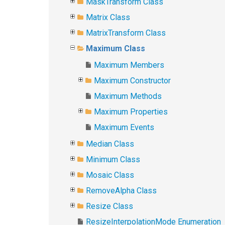
MaskTransform Class
Matrix Class
MatrixTransform Class
Maximum Class
Maximum Members
Maximum Constructor
Maximum Methods
Maximum Properties
Maximum Events
Median Class
Minimum Class
Mosaic Class
RemoveAlpha Class
Resize Class
ResizeInterpolationMode Enumeration