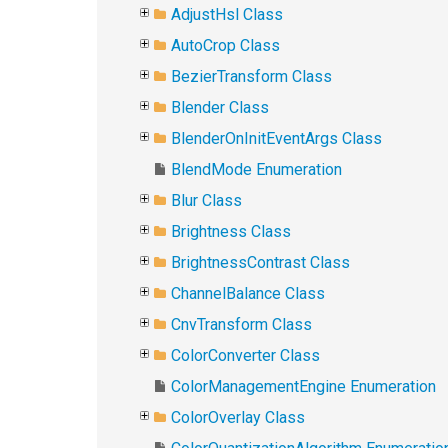
AdjustHsl Class
AutoCrop Class
BezierTransform Class
Blender Class
BlenderOnInitEventArgs Class
BlendMode Enumeration
Blur Class
Brightness Class
BrightnessContrast Class
ChannelBalance Class
CnvTransform Class
ColorConverter Class
ColorManagementEngine Enumeration
ColorOverlay Class