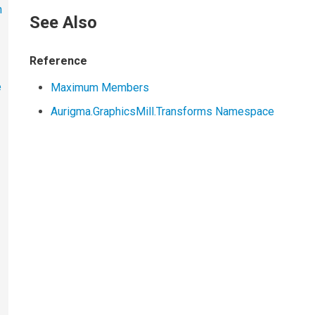
h
See Also
Reference
e
Maximum Members
Aurigma.GraphicsMill.Transforms Namespace