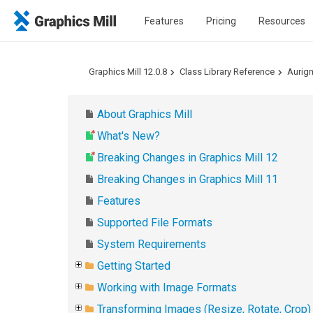
Features
Pricing
Resources
Graphics Mill 12.0.8
Class Library Reference
Aurig
About Graphics Mill
What's New?
Breaking Changes in Graphics Mill 12
Breaking Changes in Graphics Mill 11
Features
Supported File Formats
System Requirements
Getting Started
Working with Image Formats
Transforming Images (Resize, Rotate, Crop)