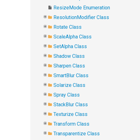
ResizeMode Enumeration
ResolutionModifier Class
Rotate Class
ScaleAlpha Class
SetAlpha Class
Shadow Class
Sharpen Class
SmartBlur Class
Solarize Class
Spray Class
StackBlur Class
Texturize Class
Transform Class
Transparentize Class