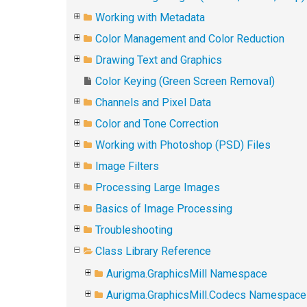
Working with Metadata
Color Management and Color Reduction
Drawing Text and Graphics
Color Keying (Green Screen Removal)
Channels and Pixel Data
Color and Tone Correction
Working with Photoshop (PSD) Files
Image Filters
Processing Large Images
Basics of Image Processing
Troubleshooting
Class Library Reference
Aurigma.GraphicsMill Namespace
Aurigma.GraphicsMill.Codecs Namespace