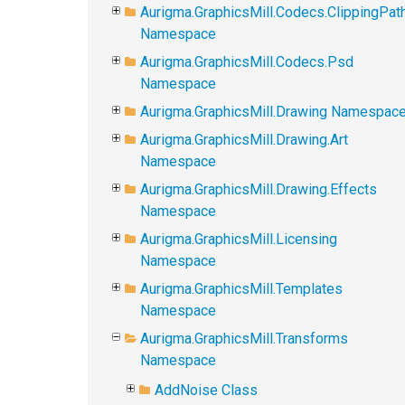
Aurigma.GraphicsMill.Codecs.ClippingPat
Namespace
Aurigma.GraphicsMill.Codecs.Psd
Namespace
Aurigma.GraphicsMill.Drawing Namespac
Aurigma.GraphicsMill.Drawing.Art
Namespace
Aurigma.GraphicsMill.Drawing.Effects
Namespace
Aurigma.GraphicsMill.Licensing
Namespace
Aurigma.GraphicsMill.Templates
Namespace
Aurigma.GraphicsMill.Transforms
Namespace
AddNoise Class