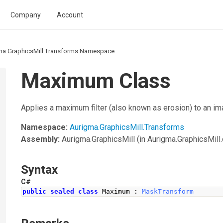
Company
Account
ma.GraphicsMill.Transforms Namespace
Maximum Class
Applies a maximum filter (also known as erosion) to an im
Namespace:
Aurigma.GraphicsMill.Transforms
Assembly:
Aurigma.GraphicsMill
(in Aurigma.GraphicsMill.d
Syntax
C#
public
sealed
class
Maximum
:
MaskTransform