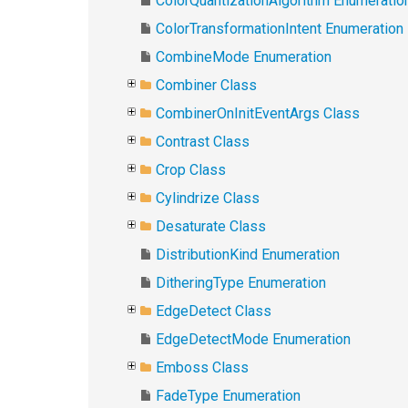
ColorQuantizationAlgorithm Enumeratio
ColorTransformationIntent Enumeration
CombineMode Enumeration
Combiner Class
CombinerOnInitEventArgs Class
Contrast Class
Crop Class
Cylindrize Class
Desaturate Class
DistributionKind Enumeration
DitheringType Enumeration
EdgeDetect Class
EdgeDetectMode Enumeration
Emboss Class
FadeType Enumeration