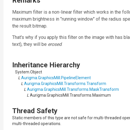
Remarks
Maximum filter is a non-linear filter which works in the fol
maximum brightness in "running window" of the radius spe
the result bitmap.
That's why if you apply this filter on the image with has 
text), they will be
erosed
.
Inheritance Hierarchy
System.Object
L
Aurigma.GraphicsMill.PipelineElement
L
Aurigma.GraphicsMill.Transforms.Transform
L
Aurigma.GraphicsMill.Transforms.MaskTransform
L
Aurigma.GraphicsMill.Transforms.Maximum
Thread Safety
Static members of this type are not safe for multi-threaded ope
multi-threaded operations.