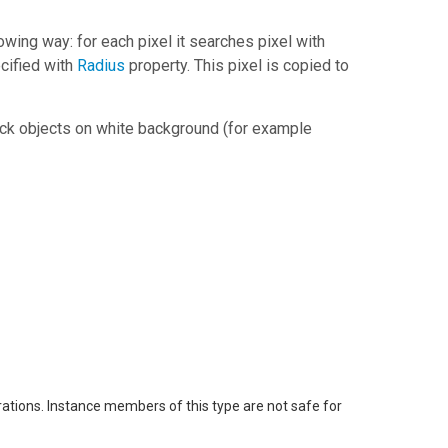
lowing way: for each pixel it searches pixel with
cified with
Radius
property. This pixel is copied to
black objects on white background (for example
rations. Instance members of this type are not safe for