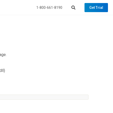
1-800-661-8190
Get Trial
age.
ll)