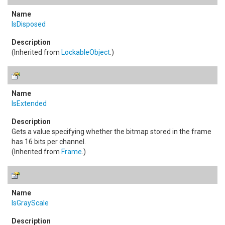
IsDisposed
(Inherited from
LockableObject
.)
IsExtended
Gets a value specifying whether the bitmap stored in the frame
has 16 bits per channel.
(Inherited from
Frame
.)
IsGrayScale