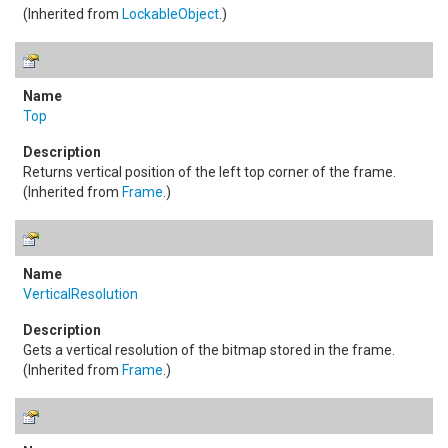
(Inherited from
LockableObject
.)
Top
Returns vertical position of the left top corner of the frame.
(Inherited from
Frame
.)
VerticalResolution
Gets a vertical resolution of the bitmap stored in the frame.
(Inherited from
Frame
.)