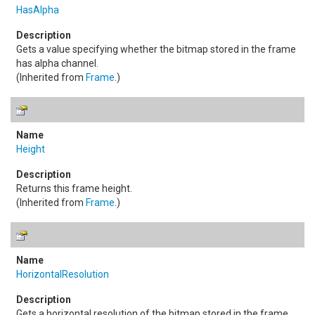
HasAlpha
Gets a value specifying whether the bitmap stored in the frame
has alpha channel.
(Inherited from
Frame
.)
Height
Returns this frame height.
(Inherited from
Frame
.)
HorizontalResolution
Gets a horizontal resolution of the bitmap stored in the frame.