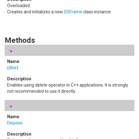
Overloaded.
Creates and initializes a new
DSFrame
class instance.
Methods
{dtor}
Enables using delete operator in C++ applications. It is strongly
not recommended to use it directly.
Dispose