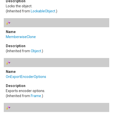
Locks the object.
(Inherited from
LockableObject
.)
MemberwiseClone
(Inherited from
Object
.)
OnExportEncoderOptions
Exports encoder options.
(Inherited from
Frame
.)