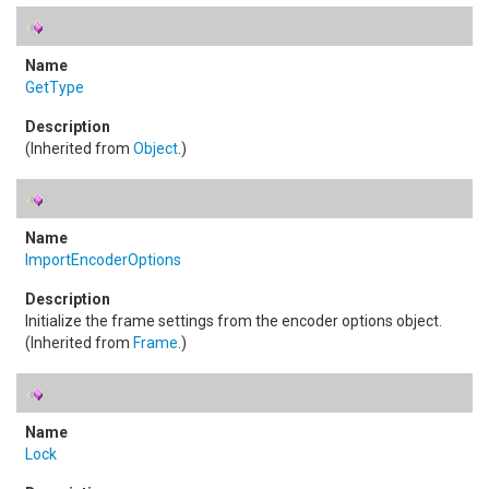
GetType
(Inherited from
Object
.)
ImportEncoderOptions
Initialize the frame settings from the encoder options object.
(Inherited from
Frame
.)
Lock