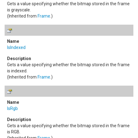
Gets a value specifying whether the bitmap stored in the frame
is grayscale.
(Inherited from
Frame
.)
IsIndexed
Gets a value specifying whether the bitmap stored in the frame
is indexed.
(Inherited from
Frame
.)
IsRgb
Gets a value specifying whether the bitmap stored in the frame
is RGB.