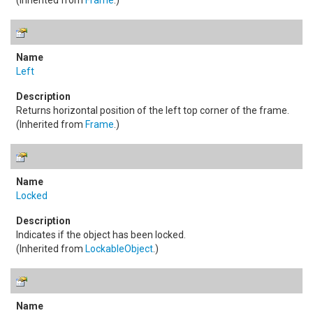
(Inherited from
Frame
.)
Left
Returns horizontal position of the left top corner of the frame.
(Inherited from
Frame
.)
Locked
Indicates if the object has been locked.
(Inherited from
LockableObject
.)