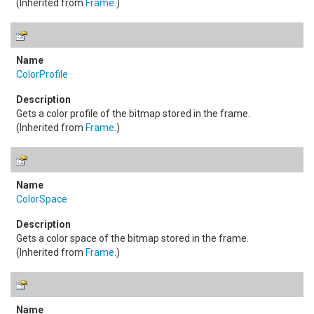
(Inherited from
Frame
.)
ColorProfile
Gets a color profile of the bitmap stored in the frame.
(Inherited from
Frame
.)
ColorSpace
Gets a color space of the bitmap stored in the frame.
(Inherited from
Frame
.)