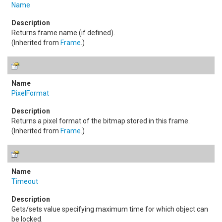
Name
Returns frame name (if defined).
(Inherited from
Frame
.)
PixelFormat
Returns a pixel format of the bitmap stored in this frame.
(Inherited from
Frame
.)
Timeout
Gets/sets value specifying maximum time for which object can
be locked.