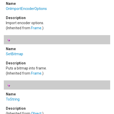
OnImportEncoderOptions
Import encoder options.
(Inherited from
Frame
.)
SetBitmap
Puts a bitmap into frame.
(Inherited from
Frame
.)
ToString
(Inherited from
Object
.)