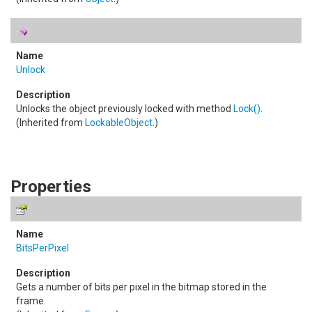
Unlock
Unlocks the object previously locked with method
Lock
()
.
(Inherited from
LockableObject
.)
Properties
BitsPerPixel
Gets a number of bits per pixel in the bitmap stored in the
frame.