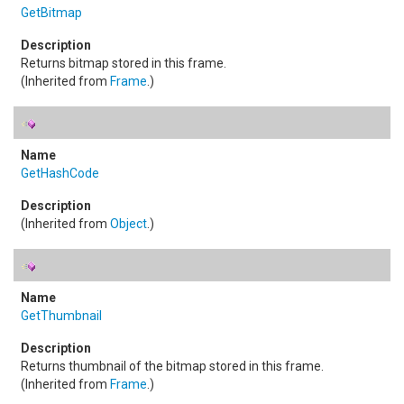
GetBitmap
Returns bitmap stored in this frame.
(Inherited from
Frame
.)
GetHashCode
(Inherited from
Object
.)
GetThumbnail
Returns thumbnail of the bitmap stored in this frame.
(Inherited from
Frame
.)