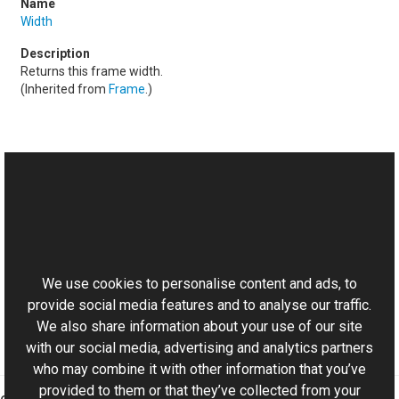
Width
Returns this frame width.
(Inherited from
Frame
.)
See Also
Reference
This website uses cookies
DSFrame Class
Aurigma.GraphicsMill.Codecs Namespace
We use cookies to personalise content and ads, to
provide social media features and to analyse our traffic.
We also share information about your use of our site
with our social media, advertising and analytics partners
who may combine it with other information that you’ve
provided to them or that they’ve collected from your