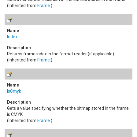
(Inherited from
Frame
.)
Index
Returns frame index in the format reader (if applicable).
(Inherited from
Frame
.)
IsCmyk
Gets a value specifying whether the bitmap stored in the frame
is CMYK.
(Inherited from
Frame
.)