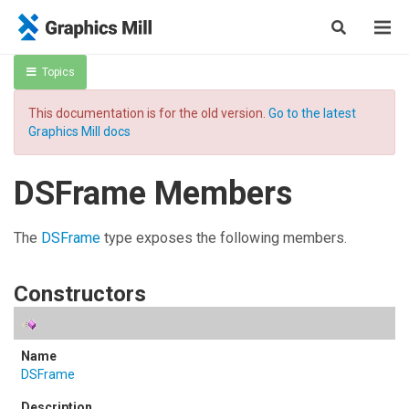
Topics
This documentation is for the old version.
Go to the latest
Graphics Mill docs
DSFrame Members
The
DSFrame
type exposes the following members.
Constructors
DSFrame