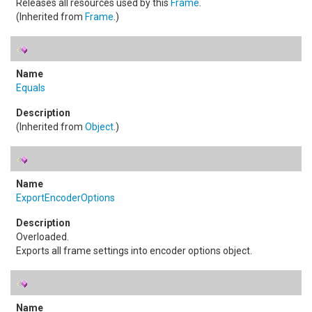
Releases all resources used by this
Frame
.
(Inherited from
Frame
.)
Equals
(Inherited from
Object
.)
ExportEncoderOptions
Overloaded.
Exports all frame settings into encoder options object.