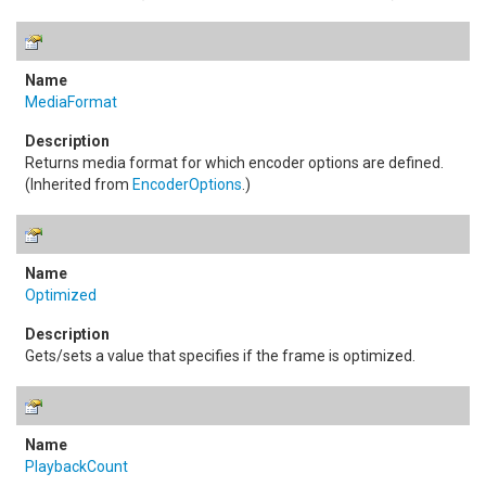
MediaFormat
Returns media format for which encoder options are defined.
(Inherited from
EncoderOptions
.)
Optimized
Gets/sets a value that specifies if the frame is optimized.
PlaybackCount