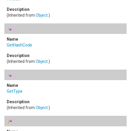
(Inherited from
Object
.)
GetHashCode
(Inherited from
Object
.)
GetType
(Inherited from
Object
.)