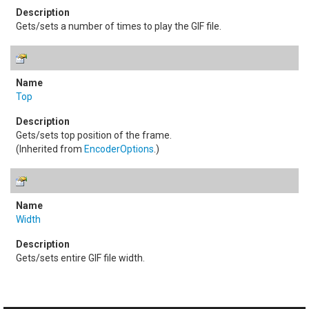
Gets/sets a number of times to play the GIF file.
Top
Gets/sets top position of the frame.
(Inherited from
EncoderOptions
.)
Width
Gets/sets entire GIF file width.