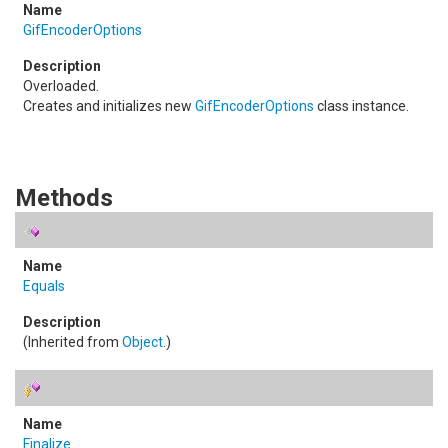
GifEncoderOptions
Overloaded.
Creates and initializes new
GifEncoderOptions
class instance.
Methods
Equals
(Inherited from
Object
.)
Finalize