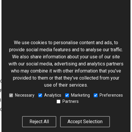
See Also
Reference
This website uses cookies
GifEncoderOptions Class
Aurigma.GraphicsMill.Codecs Namespace
We use cookies to personalise content and ads, to
provide social media features and to analyse our traffic.
We also share information about your use of our site
with our social media, advertising and analytics partners
who may combine it with other information that you’ve
provided to them or that they’ve collected from your
Graphics Mill
use of their services.
Features
Necessary
Analytics
Marketing
Preferences
Imaging Toolkit
Partners
Company
Reject All
Accept Selection