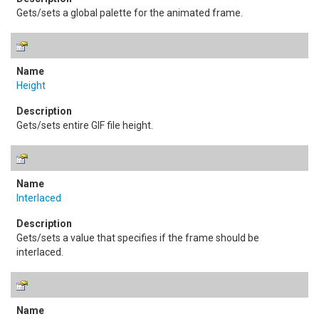
Gets/sets a global palette for the animated frame.
Height
Gets/sets entire GIF file height.
Interlaced
Gets/sets a value that specifies if the frame should be
interlaced.