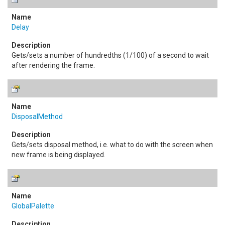
Delay
Gets/sets a number of hundredths (1/100) of a second to wait
after rendering the frame.
DisposalMethod
Gets/sets disposal method, i.e. what to do with the screen when
new frame is being displayed.
GlobalPalette