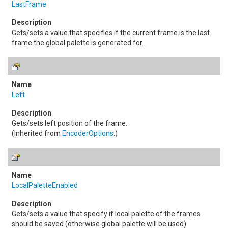
LastFrame
Gets/sets a value that specifies if the current frame is the last
frame the global palette is generated for.
Left
Gets/sets left position of the frame.
(Inherited from
EncoderOptions
.)
LocalPaletteEnabled
Gets/sets a value that specify if local palette of the frames
should be saved (otherwise global palette will be used).