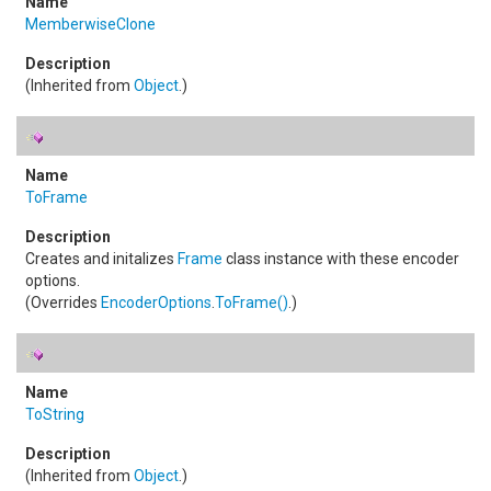
MemberwiseClone
(Inherited from
Object
.)
ToFrame
Creates and initalizes
Frame
class instance with these encoder
options.
(Overrides
EncoderOptions
.
ToFrame
()
.)
ToString
(Inherited from
Object
.)