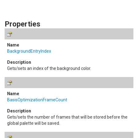
Properties
BackgroundEntryIndex
Gets/sets an index of the background color.
BasisOptimizationFrameCount
Gets/sets the number of frames that will be stored before the
global palette will be saved.