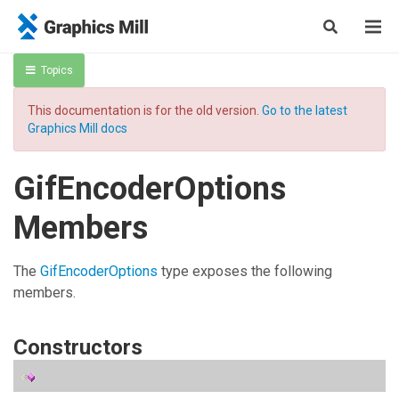
Topics
This documentation is for the old version.
Go to the latest
Graphics Mill docs
GifEncoderOptions
Members
The
GifEncoderOptions
type exposes the following
members.
Constructors