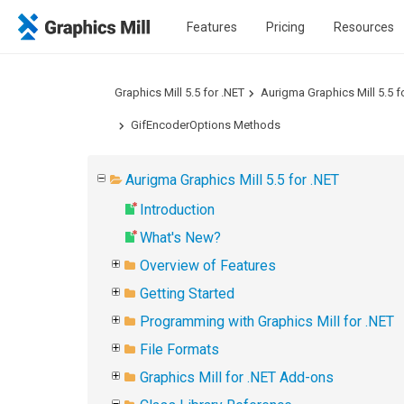
Features
Pricing
Resources
Graphics Mill 5.5 for .NET
Aurigma Graphics Mill 5.5 f
GifEncoderOptions Methods
Aurigma Graphics Mill 5.5 for .NET
Introduction
What's New?
Overview of Features
Getting Started
Programming with Graphics Mill for .NET
File Formats
Graphics Mill for .NET Add-ons