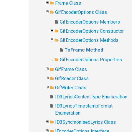
Frame Class
GifEncoderOptions Class
GifEncoderOptions Members
GifEncoderOptions Constructor
GifEncoderOptions Methods
ToFrame Method
GifEncoderOptions Properties
GifFrame Class
GifReader Class
GifWriter Class
ID3LyricsContentType Enumeration
ID3LyricsTimestampFormat
Enumeration
ID3SynchronisedLyrics Class
IEncoderOptions Interface