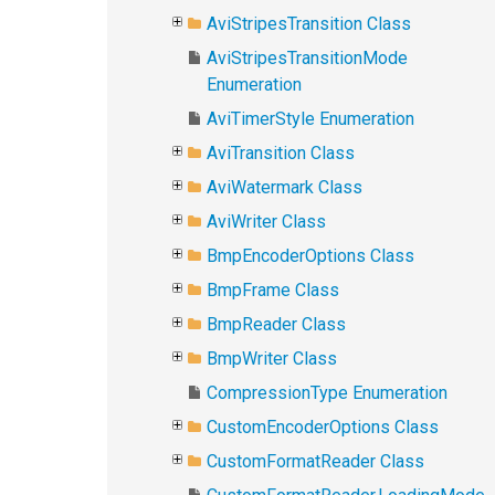
AviStripesTransition Class
AviStripesTransitionMode
Enumeration
AviTimerStyle Enumeration
AviTransition Class
AviWatermark Class
AviWriter Class
BmpEncoderOptions Class
BmpFrame Class
BmpReader Class
BmpWriter Class
CompressionType Enumeration
CustomEncoderOptions Class
CustomFormatReader Class