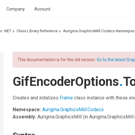
Company
Account
or .NET
Class Library Reference
Aurigma.GraphicsMill.Codecs Namespac
This documentation is for the old version.
Go to the latest Grap
GifEncoderOptions
.
T
Creates and initalizes
Frame
class instance with these en
Namespace:
Aurigma.GraphicsMill.Codecs
Assembly:
Aurigma.GraphicsMill
(in Aurigma.GraphicsMill.d