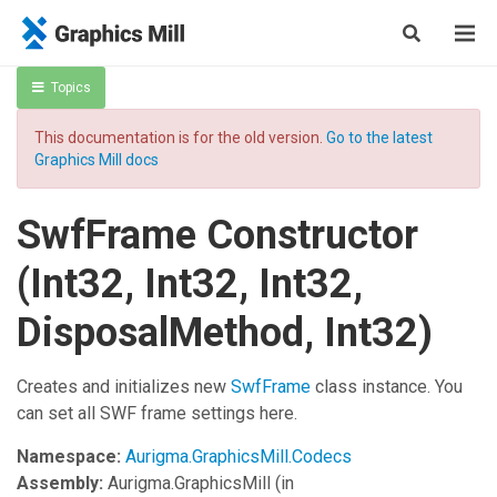
Topics
This documentation is for the old version.
Go to the latest
Graphics Mill docs
SwfFrame Constructor
(Int32, Int32, Int32,
DisposalMethod, Int32)
Creates and initializes new
SwfFrame
class instance. You
can set all SWF frame settings here.
Namespace:
Aurigma.GraphicsMill.Codecs
Assembly:
Aurigma.GraphicsMill
(in