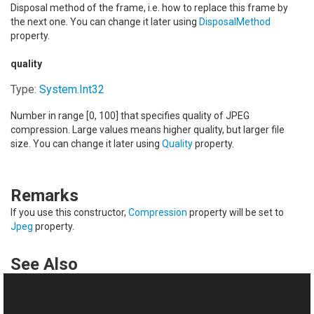
Disposal method of the frame, i.e. how to replace this frame by
the next one. You can change it later using
DisposalMethod
property.
quality
Type:
System
.
Int32
Number in range [0, 100] that specifies quality of JPEG
compression. Large values means higher quality, but larger file
size. You can change it later using
Quality
property.
Remarks
If you use this constructor,
Compression
property will be set to
Jpeg
property.
See Also
Reference