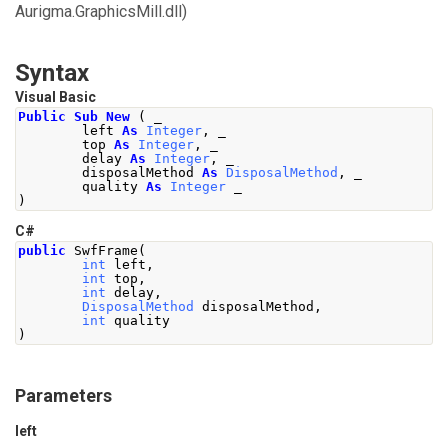
Aurigma.GraphicsMill.dll)
Syntax
Visual Basic
Public
Sub
New
(
 _
        left 
As
Integer
,
 _
        top 
As
Integer
,
 _
        delay 
As
Integer
,
 _
        disposalMethod 
As
DisposalMethod
,
 _
        quality 
As
Integer
 _
)
C#
public
SwfFrame
(
int
 left
,
int
 top
,
int
 delay
,
DisposalMethod
 disposalMethod
,
int
 quality
)
Parameters
left