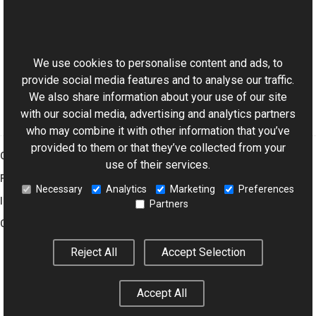
SwfFrame Class
This website uses cookies
SwfFrame Overload
Aurigma.GraphicsMill.Codecs Namespace
We use cookies to personalise content and ads, to
provide social media features and to analyse our traffic.
We also share information about your use of our site
with our social media, advertising and analytics partners
who may combine it with other information that you’ve
provided to them or that they’ve collected from your
Graphics Mill
use of their services.
Features
Necessary
Analytics
Marketing
Preferences
Imaging Toolkit
Partners
Company
Reject All
Accept Selection
© 2001–2026 Aurigma Inc.
Legal Notice
Privacy Policy
Cookie
Accept All
Settings