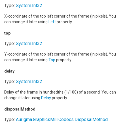
Type:
System
.
Int32
X-coordinate of the top left corner of the frame (in pixels). You
can change it later using
Left
property.
top
Type:
System
.
Int32
Y-coordinate of the top left corner of the frame (in pixels). You
can change it later using
Top
property.
delay
Type:
System
.
Int32
Delay of the frame in hundredths (1/100) of a second. You can
change it later using
Delay
property.
disposalMethod
Type:
Aurigma.GraphicsMill.Codecs
.
DisposalMethod