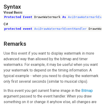
Syntax
Visual Basic
Protected
Event
 DrawnWatermark 
As
AviDrawWatermarkEve
C#
protected
event
AviDrawWatermarkEventHandler
DrawnWat
Remarks
Use this event if you want to display watermark in more
advanced way than allowed by the bitmap and timer
watermarks. For example, it may be useful when you want
your watermark to depend on the timing information. A
typical example - when you need to display the watermark
only first several seconds (similar to musical clips).
In this event you get current frame image in the
Bitmap
argument passed to the event handler. When you draw
something on it or change it anyhow else, all changes are