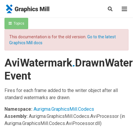
Topics
This documentation is for the old version.
Go to the latest
Graphics Mill docs
AviWatermark
.
DrawnWate
Event
Fires for each frame added to the writer object after all
standard watermarks are drawn.
Namespace:
Aurigma.GraphicsMill.Codecs
Assembly:
Aurigma.GraphicsMill.Codecs.AviProcessor
(in
Aurigma.GraphicsMill.Codecs.AviProcessor.dll)