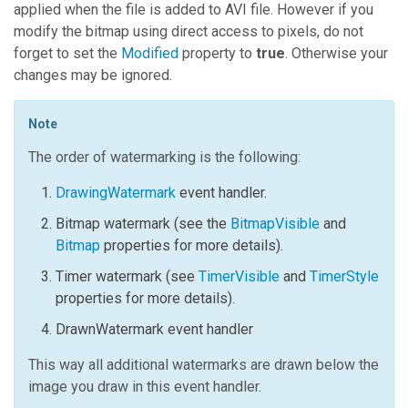
applied when the file is added to AVI file. However if you
modify the bitmap using direct access to pixels, do not
forget to set the
Modified
property to
true
. Otherwise your
changes may be ignored.
Note
The order of watermarking is the following:
DrawingWatermark
event handler.
Bitmap watermark (see the
BitmapVisible
and
Bitmap
properties for more details).
Timer watermark (see
TimerVisible
and
TimerStyle
properties for more details).
DrawnWatermark
event handler
This way all additional watermarks are drawn below the
image you draw in this event handler.