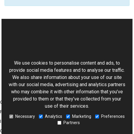
See Also
Reference
This website uses cookies
AviWatermark Class
Aurigma.GraphicsMill.Codecs Namespace
We use cookies to personalise content and ads, to
provide social media features and to analyse our traffic.
We also share information about your use of our site
with our social media, advertising and analytics partners
who may combine it with other information that you’ve
provided to them or that they’ve collected from your
Graphics Mill
use of their services.
Features
Necessary
Analytics
Marketing
Preferences
Imaging Toolkit
Partners
Company