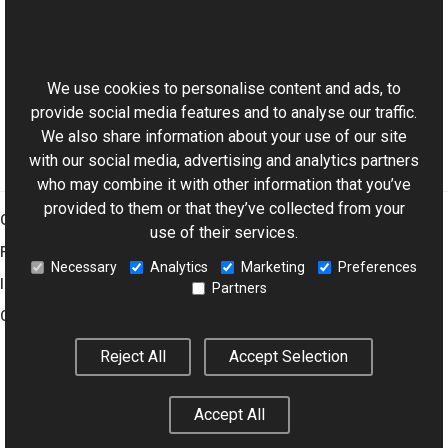
Reference
This website uses cookies
AviWatermark Class
Aurigma.GraphicsMill.Codecs Namespace
We use cookies to personalise content and ads, to
provide social media features and to analyse our traffic.
We also share information about your use of our site
with our social media, advertising and analytics partners
who may combine it with other information that you’ve
provided to them or that they’ve collected from your
Graphics Mill
use of their services.
Features
Necessary
Analytics
Marketing
Preferences
Imaging Toolkit
Partners
Company
Reject All
Accept Selection
© 2001–2026 Aurigma Inc.
Legal Notice
Privacy Policy
Cookie
Accept All
Settings