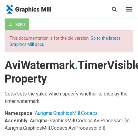
Topics
This documentation is for the old version.
Go to the latest
Graphics Mill docs
AviWatermark
.
TimerVisibl
Property
Gets/sets the value which specify whether to display the
timer watermark.
Namespace:
Aurigma.GraphicsMill.Codecs
Assembly:
Aurigma.GraphicsMill.Codecs.AviProcessor
(in
Aurigma.GraphicsMill.Codecs.AviProcessor.dll)