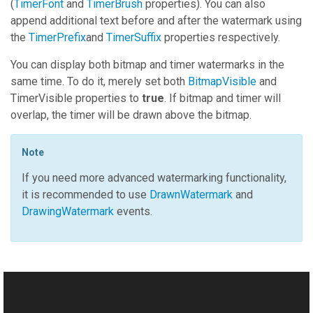
(
TimerFont
and
TimerBrush
properties). You can also
append additional text before and after the watermark using
the
TimerPrefix
and
TimerSuffix
properties respectively.
You can display both bitmap and timer watermarks in the
same time. To do it, merely set both
BitmapVisible
and
TimerVisible
properties to
true
. If bitmap and timer will
overlap, the timer will be drawn above the bitmap.
Note
If you need more advanced watermarking functionality,
it is recommended to use
DrawnWatermark
and
DrawingWatermark
events.
See Also