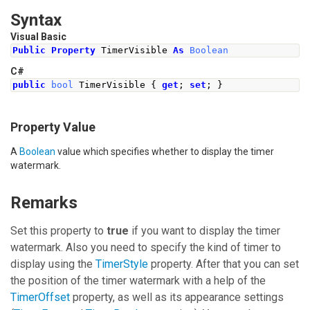
Syntax
Visual Basic
Public
Property
 TimerVisible 
As
Boolean
C#
public
bool
TimerVisible
{
get
;
set
;
}
Property Value
A
Boolean
value which specifies whether to display the timer
watermark.
Remarks
Set this property to
true
if you want to display the timer
watermark. Also you need to specify the kind of timer to
display using the
TimerStyle
property. After that you can set
the position of the timer watermark with a help of the
TimerOffset
property, as well as its appearance settings