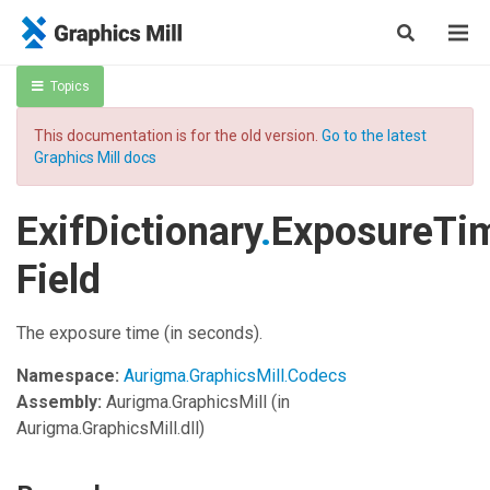
Topics
This documentation is for the old version.
Go to the latest
Graphics Mill docs
ExifDictionary
.
ExposureTi
Field
The exposure time (in seconds).
Namespace:
Aurigma.GraphicsMill.Codecs
Assembly:
Aurigma.GraphicsMill
(in
Aurigma.GraphicsMill.dll)