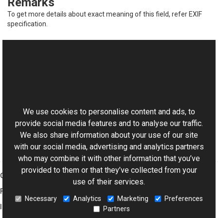
Remarks
To get more details about exact meaning of this field, refer EXIF
specification.
See Also
Reference
This website uses cookies
ExifDictionary Class
Aurigma.GraphicsMill.Codecs Namespace
We use cookies to personalise content and ads, to
provide social media features and to analyse our traffic.
We also share information about your use of our site
with our social media, advertising and analytics partners
who may combine it with other information that you’ve
provided to them or that they’ve collected from your
Graphics Mill
use of their services.
Features
Necessary
Analytics
Marketing
Preferences
Imaging Toolkit
Partners