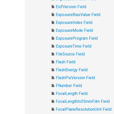
ExifVersion Field
ExposureBiasValue Field
ExposureIndex Field
ExposureMode Field
ExposureProgram Field
ExposureTime Field
FileSource Field
Flash Field
FlashEnergy Field
FlashPixVersion Field
FNumber Field
FocalLength Field
FocalLengthIn35mmFilm Field
FocalPlaneResolutionUnit Field