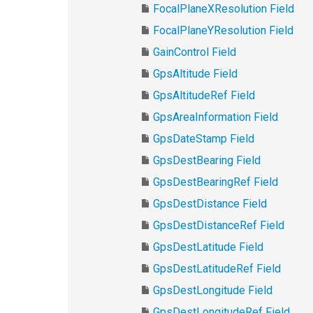
FocalPlaneXResolution Field
FocalPlaneYResolution Field
GainControl Field
GpsAltitude Field
GpsAltitudeRef Field
GpsAreaInformation Field
GpsDateStamp Field
GpsDestBearing Field
GpsDestBearingRef Field
GpsDestDistance Field
GpsDestDistanceRef Field
GpsDestLatitude Field
GpsDestLatitudeRef Field
GpsDestLongitude Field
GpsDestLongitudeRef Field