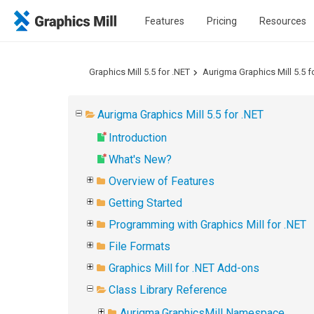
Features
Pricing
Resources
Graphics Mill 5.5 for .NET
Aurigma Graphics Mill 5.5 f
Aurigma Graphics Mill 5.5 for .NET
Introduction
What's New?
Overview of Features
Getting Started
Programming with Graphics Mill for .NET
File Formats
Graphics Mill for .NET Add-ons
Class Library Reference
Aurigma.GraphicsMill Namespace