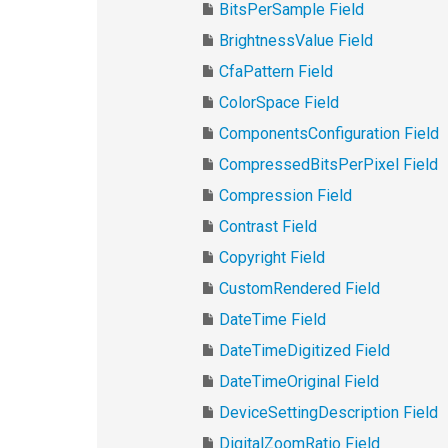
BitsPerSample Field
BrightnessValue Field
CfaPattern Field
ColorSpace Field
ComponentsConfiguration Field
CompressedBitsPerPixel Field
Compression Field
Contrast Field
Copyright Field
CustomRendered Field
DateTime Field
DateTimeDigitized Field
DateTimeOriginal Field
DeviceSettingDescription Field
DigitalZoomRatio Field