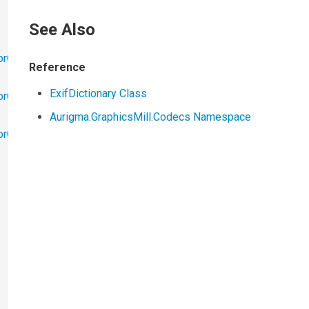
See Also
orObjects
Reference
ExifDictionary Class
orObjects.Math
Aurigma.GraphicsMill.Codecs Namespace
torObjects.RedoUndo