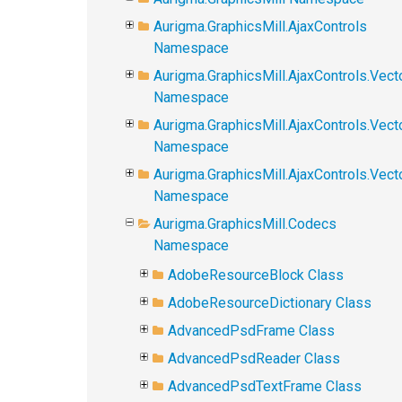
Aurigma.GraphicsMill.AjaxControls
Namespace
Aurigma.GraphicsMill.AjaxControls.Vect
Namespace
Aurigma.GraphicsMill.AjaxControls.Vect
Namespace
Aurigma.GraphicsMill.AjaxControls.Vec
Namespace
Aurigma.GraphicsMill.Codecs
Namespace
AdobeResourceBlock Class
AdobeResourceDictionary Class
AdvancedPsdFrame Class
AdvancedPsdReader Class
AdvancedPsdTextFrame Class