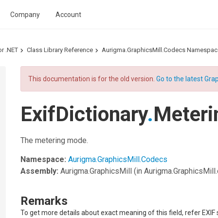
Company
Account
or .NET
Class Library Reference
Aurigma.GraphicsMill.Codecs Namespac
This documentation is for the old version.
Go to the latest Grap
ExifDictionary
.
Meteri
The metering mode.
Namespace:
Aurigma.GraphicsMill.Codecs
Assembly:
Aurigma.GraphicsMill
(in Aurigma.GraphicsMill.d
Remarks
To get more details about exact meaning of this field, refer EXIF 