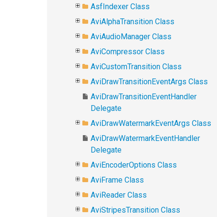
AsfIndexer Class
AviAlphaTransition Class
AviAudioManager Class
AviCompressor Class
AviCustomTransition Class
AviDrawTransitionEventArgs Class
AviDrawTransitionEventHandler
Delegate
AviDrawWatermarkEventArgs Class
AviDrawWatermarkEventHandler
Delegate
AviEncoderOptions Class
AviFrame Class
AviReader Class
AviStripesTransition Class