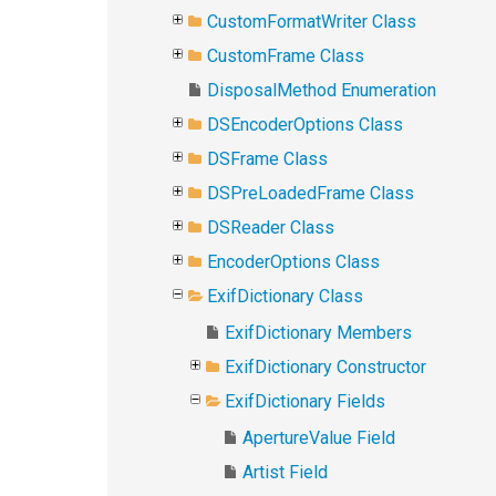
CustomFormatWriter Class
CustomFrame Class
DisposalMethod Enumeration
DSEncoderOptions Class
DSFrame Class
DSPreLoadedFrame Class
DSReader Class
EncoderOptions Class
ExifDictionary Class
ExifDictionary Members
ExifDictionary Constructor
ExifDictionary Fields
ApertureValue Field
Artist Field