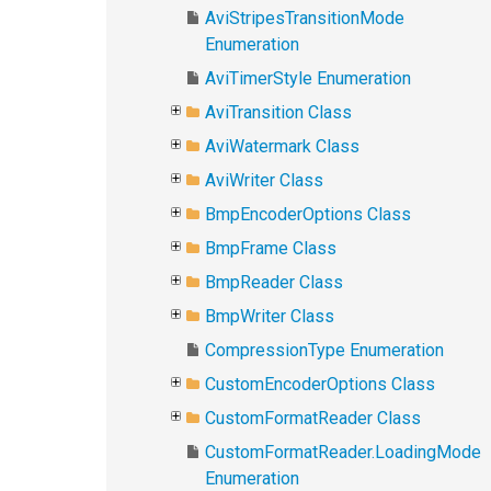
AviStripesTransitionMode
Enumeration
AviTimerStyle Enumeration
AviTransition Class
AviWatermark Class
AviWriter Class
BmpEncoderOptions Class
BmpFrame Class
BmpReader Class
BmpWriter Class
CompressionType Enumeration
CustomEncoderOptions Class
CustomFormatReader Class
CustomFormatReader.LoadingMode
Enumeration