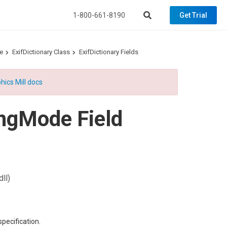
1-800-661-8190
Get Trial
e
ExifDictionary Class
ExifDictionary Fields
hics Mill docs
ngMode Field
ll)
specification.