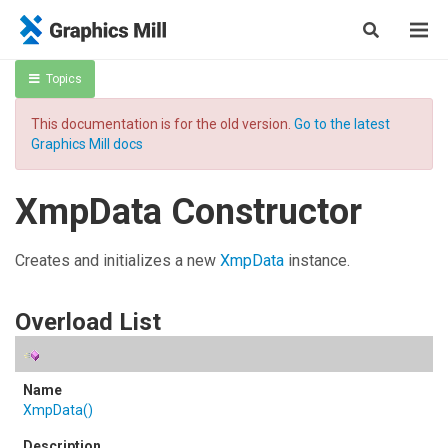
Topics
This documentation is for the old version.
Go to the latest
Graphics Mill docs
XmpData Constructor
Creates and initializes a new
XmpData
instance.
Overload List
XmpData
()