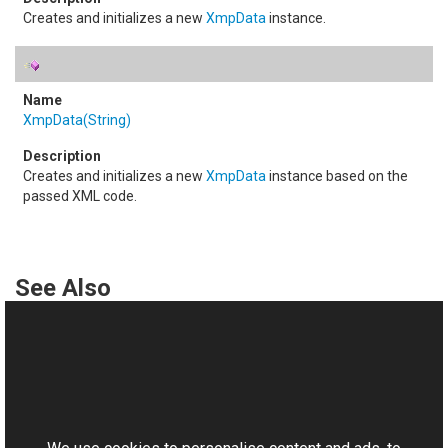
Creates and initializes a new
XmpData
instance.
XmpData(String)
Creates and initializes a new
XmpData
instance based on the
passed XML code.
See Also
Reference
XmpData Class
This website uses cookies
XmpData Members