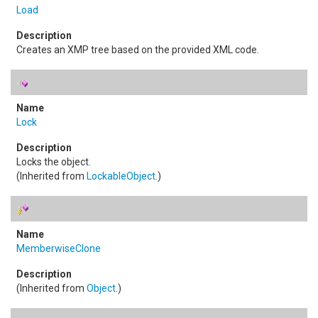
Load
Creates an XMP tree based on the provided XML code.
Lock
Locks the object.
(Inherited from
LockableObject
.)
MemberwiseClone
(Inherited from
Object
.)