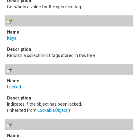
Gets/sets a value for the specified tag.
Keys
Returns a collection of tags stored in this tree.
Locked
Indicates if the object has been locked.
(Inherited from
LockableObject
.)