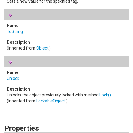
Sets a new value for the specified tag.
ToString
(Inherited from
Object
.)
Unlock
Unlocks the object previously locked with method
Lock
()
.
(Inherited from
LockableObject
.)
Properties