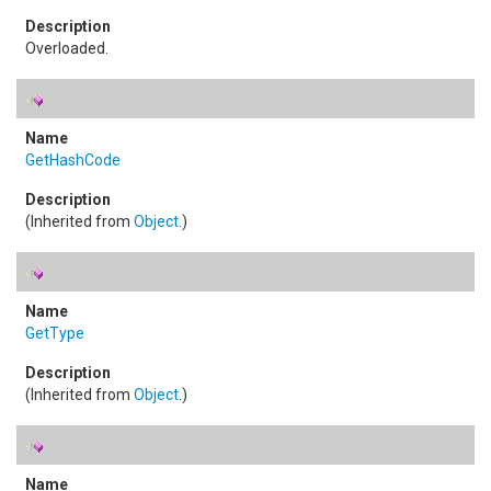
Overloaded.
GetHashCode
(Inherited from
Object
.)
GetType
(Inherited from
Object
.)