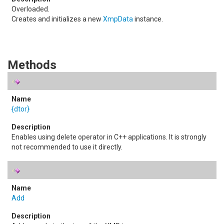
Overloaded.
Creates and initializes a new
XmpData
instance.
Methods
{dtor}
Enables using delete operator in C++ applications. It is strongly
not recommended to use it directly.
Add