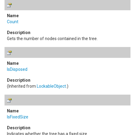
Count
Gets the number of nodes contained in the tree.
IsDisposed
(Inherited from
LockableObject
.)
IsFixedSize
Indicates whether the tree has a fixed size.