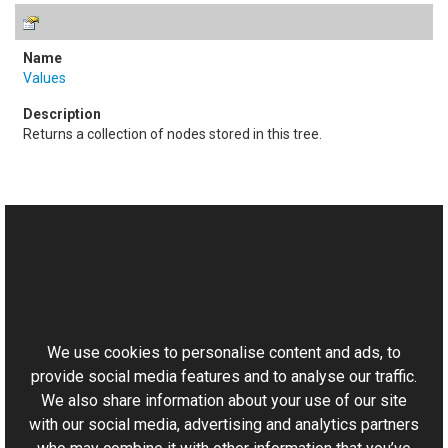
Values
Returns a collection of nodes stored in this tree.
See Also
Reference
This website uses cookies
XmpData Class
Aurigma.GraphicsMill.Codecs Namespace
We use cookies to personalise content and ads, to
provide social media features and to analyse our traffic.
We also share information about your use of our site
with our social media, advertising and analytics partners