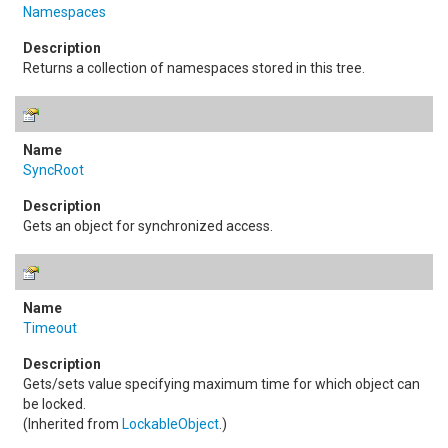
Namespaces
Returns a collection of namespaces stored in this tree.
SyncRoot
Gets an object for synchronized access.
Timeout
Gets/sets value specifying maximum time for which object can
be locked.
(Inherited from
LockableObject
.)