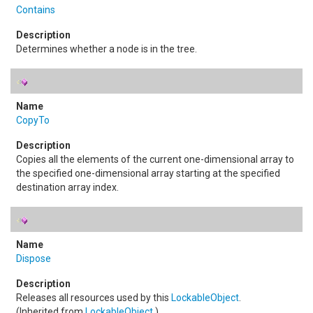
Contains
Determines whether a node is in the tree.
CopyTo
Copies all the elements of the current one-dimensional array to
the specified one-dimensional array starting at the specified
destination array index.
Dispose
Releases all resources used by this
LockableObject
.
(Inherited from
LockableObject
.)