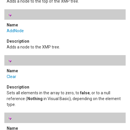
Adds a node to the top of the XMP tree.
AddNode
Adds a node to the XMP tree.
Clear
Sets all elements in the array to zero, to
false
, or to a null
reference (
Nothing
in Visual Basic), depending on the element
type.