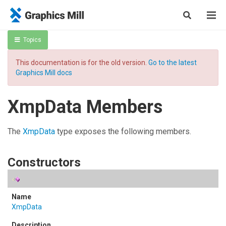
Topics
This documentation is for the old version.
Go to the latest
Graphics Mill docs
XmpData Members
The
XmpData
type exposes the following members.
Constructors
XmpData