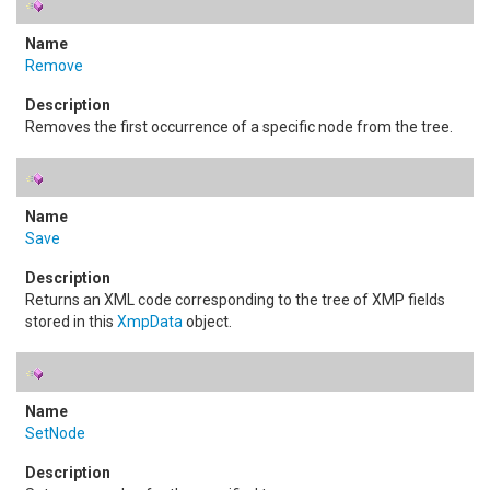
Remove
Removes the first occurrence of a specific node from the tree.
Save
Returns an XML code corresponding to the tree of XMP fields
stored in this
XmpData
object.
SetNode