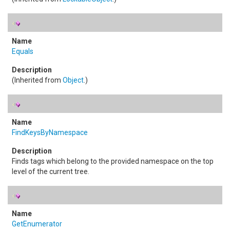
Equals
(Inherited from
Object
.)
FindKeysByNamespace
Finds tags which belong to the provided namespace on the top
level of the current tree.
GetEnumerator