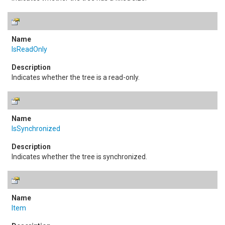
IsReadOnly
Indicates whether the tree is a read-only.
IsSynchronized
Indicates whether the tree is synchronized.
Item