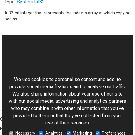
Type:
System
.
Int32
A 32-bit integer that represents the index in array at which copying
begins.
See Also
Reference
This website uses cookies
XmpData Class
Aurigma.GraphicsMill.Codecs Namespace
We use cookies to personalise content and ads, to
provide social media features and to analyse our traffic.
We also share information about your use of our site
with our social media, advertising and analytics partners
who may combine it with other information that you’ve
provided to them or that they’ve collected from your
Graphics Mill
use of their services.
Features
Necessary
Analytics
Marketing
Preferences