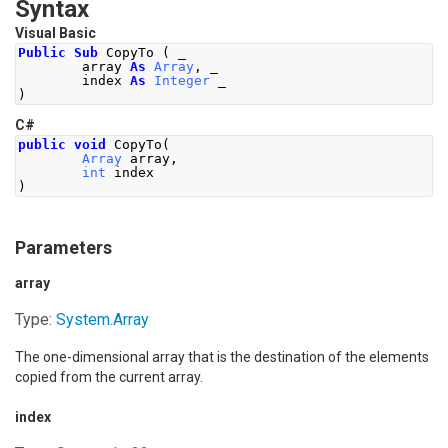
Syntax
Visual Basic
Public
Sub
 CopyTo 
(
 _
        array 
As
Array
,
 _
        index 
As
Integer
 _
)
C#
public
void
CopyTo
(
Array
 array
,
int
 index
)
Parameters
array
Type:
System
.
Array
The one-dimensional array that is the destination of the elements
copied from the current array.
index