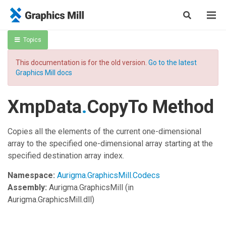
Topics
This documentation is for the old version.
Go to the latest
Graphics Mill docs
XmpData
.
CopyTo Method
Copies all the elements of the current one-dimensional
array to the specified one-dimensional array starting at the
specified destination array index.
Namespace:
Aurigma.GraphicsMill.Codecs
Assembly:
Aurigma.GraphicsMill
(in
Aurigma.GraphicsMill.dll)