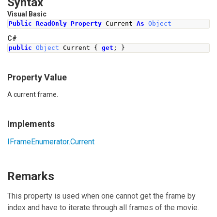
Syntax
Visual Basic
Public
ReadOnly
Property
 Current 
As
Object
C#
public
Object
Current
{
get
;
}
Property Value
A current frame.
Implements
IFrameEnumerator
.
Current
Remarks
This property is used when one cannot get the frame by
index and have to iterate through all frames of the movie.