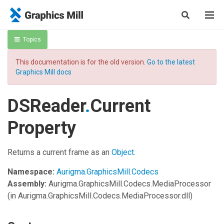
Topics
This documentation is for the old version.
Go to the latest
Graphics Mill docs
DSReader
.
Current
Property
Returns a current frame as an
Object
.
Namespace:
Aurigma.GraphicsMill.Codecs
Assembly:
Aurigma.GraphicsMill.Codecs.MediaProcessor
(in Aurigma.GraphicsMill.Codecs.MediaProcessor.dll)