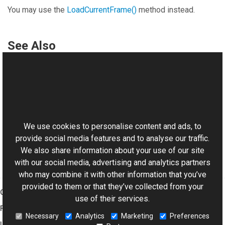
You may use the
LoadCurrentFrame
()
method instead.
See Also
Reference
DSReader Class
This website uses cookies
Aurigma.GraphicsMill.Codecs Namespace
DSReader
.
LoadCurrentFrame
()
We use cookies to personalise content and ads, to
provide social media features and to analyse our traffic.
We also share information about your use of our site
with our social media, advertising and analytics partners
who may combine it with other information that you’ve
provided to them or that they’ve collected from your
Graphics Mill
use of their services.
Features
Necessary
Analytics
Marketing
Preferences
Imaging Toolkit