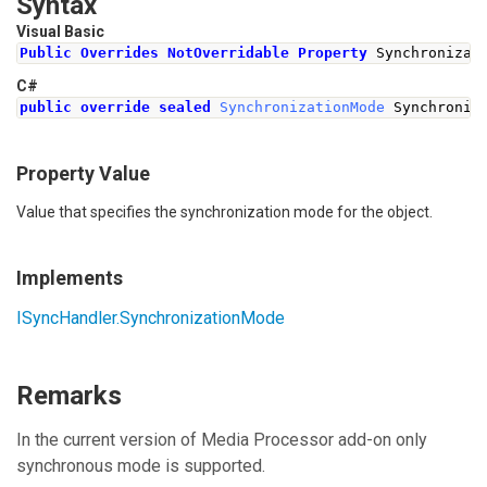
Syntax
Visual Basic
Public
Overrides
NotOverridable
Property
 Synchronizat
C#
public
override
sealed
SynchronizationMode
Synchroniz
Property Value
Value that specifies the synchronization mode for the object.
Implements
ISyncHandler
.
SynchronizationMode
Remarks
In the current version of Media Processor add-on only
synchronous mode is supported.