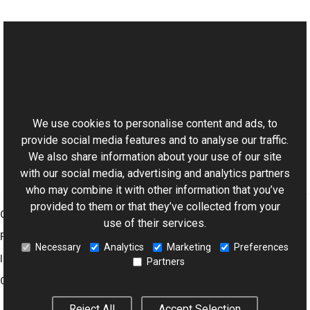
See Also
Reference
This website uses cookies
DSReader Class
Aurigma.GraphicsMill.Codecs Namespace
We use cookies to personalise content and ads, to
provide social media features and to analyse our traffic.
We also share information about your use of our site
with our social media, advertising and analytics partners
who may combine it with other information that you’ve
provided to them or that they’ve collected from your
Graphics Mill
use of their services.
Features
Necessary
Analytics
Marketing
Preferences
Imaging Toolkit
Partners
Company
Reject All
Accept Selection