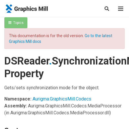
Topics
This documentation is for the old version.
Go to the latest
Graphics Mill docs
DSReader
.
Synchronizatio
Property
Gets/sets synchronization mode for the object.
Namespace:
Aurigma.GraphicsMill.Codecs
Assembly:
Aurigma.GraphicsMill.Codecs.MediaProcessor
(in Aurigma.GraphicsMill.Codecs.MediaProcessor.dll)