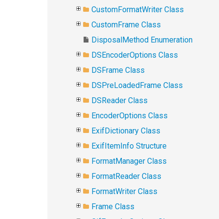
CustomFormatWriter Class
CustomFrame Class
DisposalMethod Enumeration
DSEncoderOptions Class
DSFrame Class
DSPreLoadedFrame Class
DSReader Class
EncoderOptions Class
ExifDictionary Class
ExifItemInfo Structure
FormatManager Class
FormatReader Class
FormatWriter Class
Frame Class