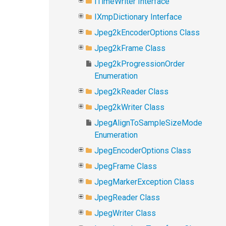
ITimeWriter Interface
IXmpDictionary Interface
Jpeg2kEncoderOptions Class
Jpeg2kFrame Class
Jpeg2kProgressionOrder
Enumeration
Jpeg2kReader Class
Jpeg2kWriter Class
JpegAlignToSampleSizeMode
Enumeration
JpegEncoderOptions Class
JpegFrame Class
JpegMarkerException Class
JpegReader Class
JpegWriter Class