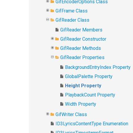
GifEncoderOptions Class
GifFrame Class
GifReader Class
GifReader Members
GifReader Constructor
GifReader Methods
GifReader Properties
BackgroundEntryIndex Property
GlobalPalette Property
Height Property
PlaybackCount Property
Width Property
GifWriter Class
ID3LyricsContentType Enumeration
ID3LyricsTimestampFormat