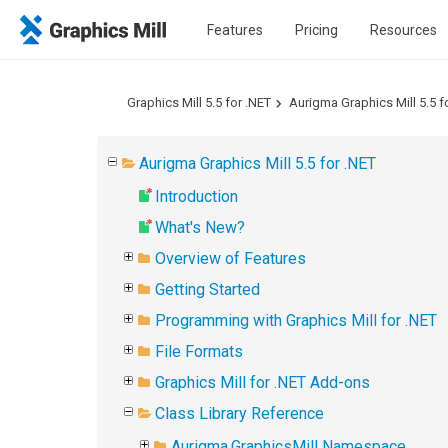
Features
Pricing
Resources
Graphics Mill 5.5 for .NET
Aurigma Graphics Mill 5.5 f
Aurigma Graphics Mill 5.5 for .NET
Introduction
What's New?
Overview of Features
Getting Started
Programming with Graphics Mill for .NET
File Formats
Graphics Mill for .NET Add-ons
Class Library Reference
Aurigma.GraphicsMill Namespace