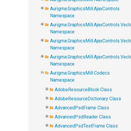
Aurigma.GraphicsMill.AjaxControls
Namespace
Aurigma.GraphicsMill.AjaxControls.Vect
Namespace
Aurigma.GraphicsMill.AjaxControls.Vect
Namespace
Aurigma.GraphicsMill.AjaxControls.Vec
Namespace
Aurigma.GraphicsMill.Codecs
Namespace
AdobeResourceBlock Class
AdobeResourceDictionary Class
AdvancedPsdFrame Class
AdvancedPsdReader Class
AdvancedPsdTextFrame Class