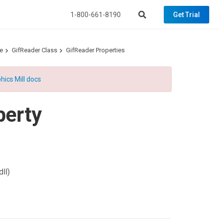
1-800-661-8190
Get Trial
e
GifReader Class
GifReader Properties
hics Mill docs
perty
ll)