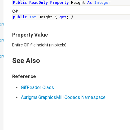
Public
ReadOnly
Property
 Height 
As
Integer
C#
public
int
Height
{
get
;
}
orObjects
Property Value
orObjects.Math
Entire GIF file height (in pixels).
torObjects.RedoUndo
See Also
Reference
GifReader Class
Aurigma.GraphicsMill.Codecs Namespace