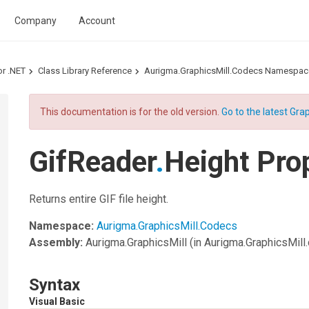
Company
Account
or .NET
Class Library Reference
Aurigma.GraphicsMill.Codecs Namespac
This documentation is for the old version.
Go to the latest Grap
GifReader
.
Height Pro
Returns entire GIF file height.
Namespace:
Aurigma.GraphicsMill.Codecs
Assembly:
Aurigma.GraphicsMill
(in Aurigma.GraphicsMill.d
Syntax
Visual Basic