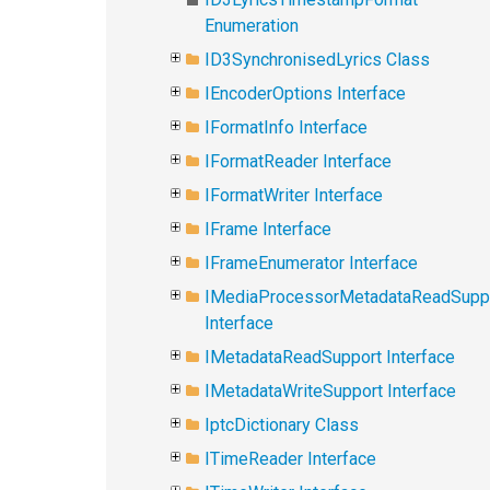
Enumeration
ID3SynchronisedLyrics Class
IEncoderOptions Interface
IFormatInfo Interface
IFormatReader Interface
IFormatWriter Interface
IFrame Interface
IFrameEnumerator Interface
IMediaProcessorMetadataReadSupp
Interface
IMetadataReadSupport Interface
IMetadataWriteSupport Interface
IptcDictionary Class
ITimeReader Interface