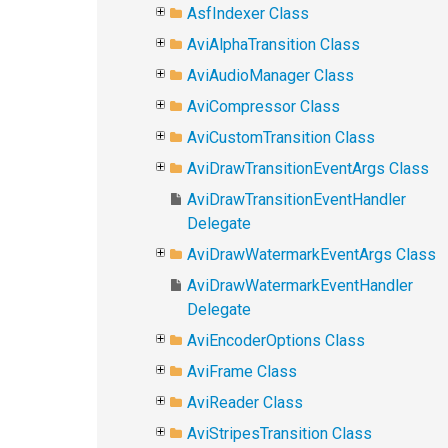
AsfIndexer Class
AviAlphaTransition Class
AviAudioManager Class
AviCompressor Class
AviCustomTransition Class
AviDrawTransitionEventArgs Class
AviDrawTransitionEventHandler
Delegate
AviDrawWatermarkEventArgs Class
AviDrawWatermarkEventHandler
Delegate
AviEncoderOptions Class
AviFrame Class
AviReader Class
AviStripesTransition Class