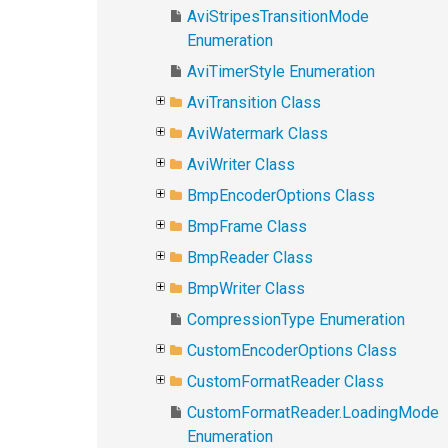
AviStripesTransitionMode
Enumeration
AviTimerStyle Enumeration
AviTransition Class
AviWatermark Class
AviWriter Class
BmpEncoderOptions Class
BmpFrame Class
BmpReader Class
BmpWriter Class
CompressionType Enumeration
CustomEncoderOptions Class
CustomFormatReader Class
CustomFormatReader.LoadingMode
Enumeration