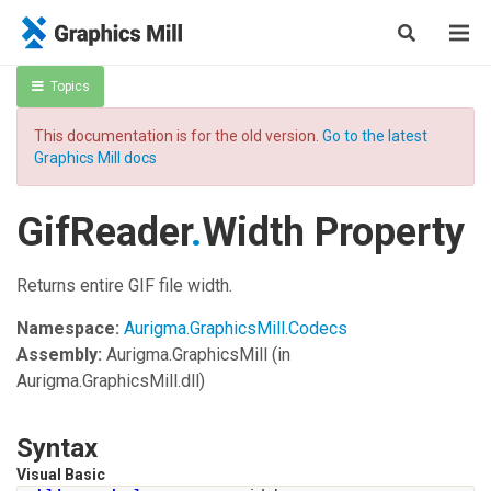
Topics
This documentation is for the old version.
Go to the latest
Graphics Mill docs
GifReader
.
Width Property
Returns entire GIF file width.
Namespace:
Aurigma.GraphicsMill.Codecs
Assembly:
Aurigma.GraphicsMill
(in
Aurigma.GraphicsMill.dll)
Syntax
Visual Basic