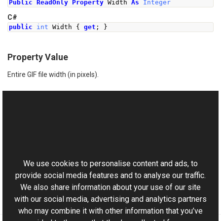
Public
ReadOnly
Property
 Width 
As
Integer
C#
public
int
Width
{
get
;
}
Property Value
Entire GIF file width (in pixels).
See Also
Reference
This website uses cookies
GifReader Class
Aurigma.GraphicsMill.Codecs Namespace
We use cookies to personalise content and ads, to
provide social media features and to analyse our traffic.
We also share information about your use of our site
with our social media, advertising and analytics partners
who may combine it with other information that you’ve