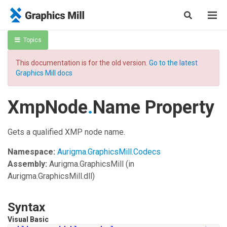
Topics
This documentation is for the old version.
Go to the latest
Graphics Mill docs
XmpNode
.
Name Property
Gets a qualified XMP node name.
Namespace:
Aurigma.GraphicsMill.Codecs
Assembly:
Aurigma.GraphicsMill
(in
Aurigma.GraphicsMill.dll)
Syntax
Visual Basic