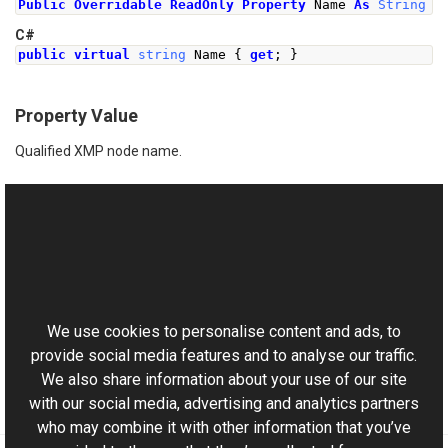
Public
Overridable
ReadOnly
Property
 Name 
As
String
C#
public
virtual
string
Name
{
get
;
}
Property Value
Qualified XMP node name.
See Also
Reference
This website uses cookies
XmpNode Class
Aurigma.GraphicsMill.Codecs Namespace
We use cookies to personalise content and ads, to
provide social media features and to analyse our traffic.
We also share information about your use of our site
with our social media, advertising and analytics partners
who may combine it with other information that you’ve