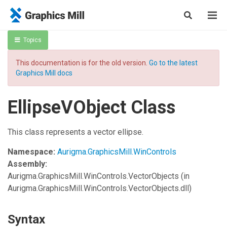
Topics
This documentation is for the old version.
Go to the latest
Graphics Mill docs
EllipseVObject Class
This class represents a vector ellipse.
Namespace:
Aurigma.GraphicsMill.WinControls
Assembly:
Aurigma.GraphicsMill.WinControls.VectorObjects
(in
Aurigma.GraphicsMill.WinControls.VectorObjects.dll)
Syntax