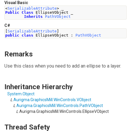
Visual Basic
<
SerializableAttribute
>
 _
Public
Class
 EllipseVObject _
Inherits
PathVObject
C#
[
SerializableAttribute
]
public
class
EllipseVObject
:
PathVObject
Remarks
Use this class when you need to add an ellipse to a layer.
Inheritance Hierarchy
System
.
Object
L
Aurigma.GraphicsMill.WinControls
.
VObject
L
Aurigma.GraphicsMill.WinControls
.
PathVObject
L
Aurigma.GraphicsMill.WinControls
.
EllipseVObject
Thread Safety