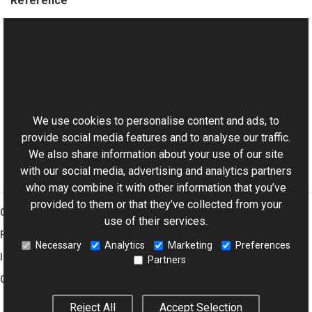
Reference
EllipseVObject Members
Aurigma.GraphicsMill.WinControls Namespace
This website uses cookies
Manual
Basic Concepts of Vector Objects
We use cookies to personalise content and ads, to
provide social media features and to analyse our traffic.
We also share information about your use of our site
with our social media, advertising and analytics partners
who may combine it with other information that you’ve
provided to them or that they’ve collected from your
Graphics Mill
use of their services.
Features
Necessary
Analytics
Marketing
Preferences
Imaging Toolkit
Partners
Company
Reject All
Accept Selection