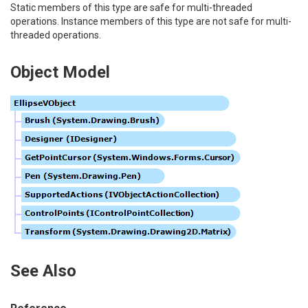
Static members of this type are safe for multi-threaded
operations. Instance members of this type are not safe for multi-
threaded operations.
Object Model
See Also