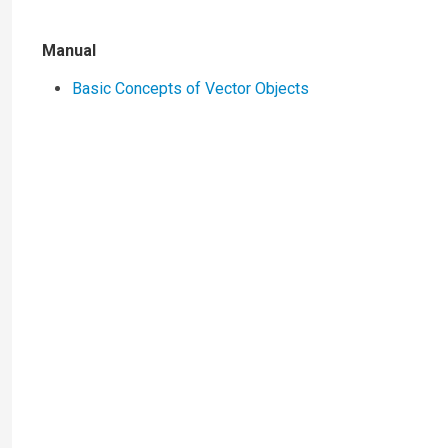
Manual
Basic Concepts of Vector Objects