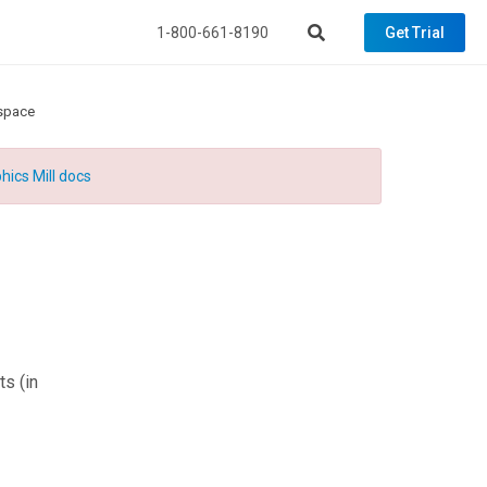
1-800-661-8190
Get Trial
space
hics Mill docs
ts
(in