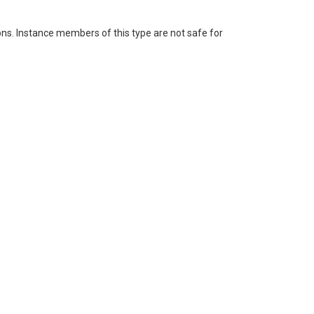
ons. Instance members of this type are not safe for