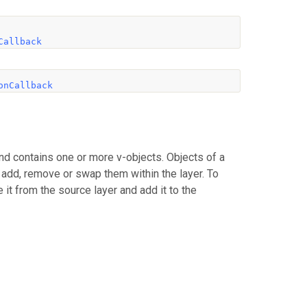
Callback
onCallback
nd contains one or more v-objects. Objects of a
n add, remove or swap them within the layer. To
 it from the source layer and add it to the