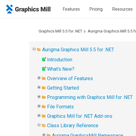
Features
Pricing
Resources
Graphics Mill 5.5 for .NET
Aurigma Graphics Mill 5.5 f
Aurigma Graphics Mill 5.5 for .NET
Introduction
What's New?
Overview of Features
Getting Started
Programming with Graphics Mill for .NET
File Formats
Graphics Mill for .NET Add-ons
Class Library Reference
Aurigma.GraphicsMill Namespace