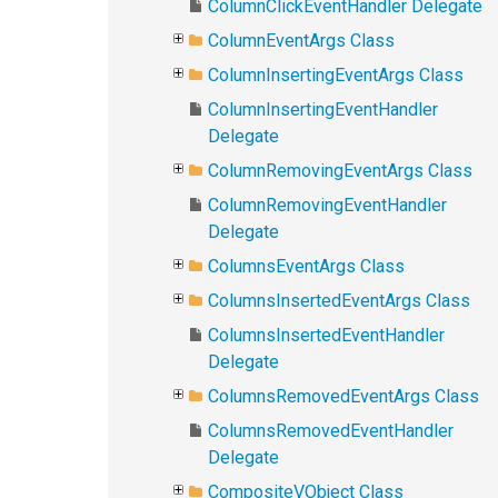
ColumnClickEventHandler Delegate
ColumnEventArgs Class
ColumnInsertingEventArgs Class
ColumnInsertingEventHandler
Delegate
ColumnRemovingEventArgs Class
ColumnRemovingEventHandler
Delegate
ColumnsEventArgs Class
ColumnsInsertedEventArgs Class
ColumnsInsertedEventHandler
Delegate
ColumnsRemovedEventArgs Class
ColumnsRemovedEventHandler
Delegate
CompositeVObject Class