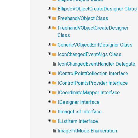
EllipseVObjectCreateDesigner Class
FreehandVObject Class
FreehandVObjectCreateDesigner
Class
GenericVObjectEditDesigner Class
IconChangedEventArgs Class
IconChangedEventHandler Delegate
IControlPointCollection Interface
IControlPointsProvider Interface
ICoordinateMapper Interface
IDesigner Interface
IImageList Interface
IListItem Interface
ImageFitMode Enumeration