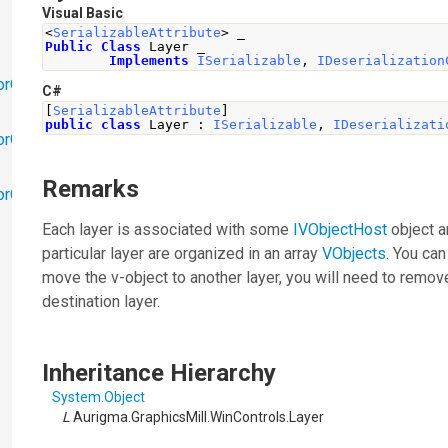
Visual Basic
<
SerializableAttribute
>
 _
Public
Class
 Layer _
Implements
ISerializable
,
IDeserialization
orObjects
C#
[
SerializableAttribute
]
public
class
Layer
:
ISerializable
,
IDeserializati
orObjects.Math
Remarks
torObjects.RedoUndo
Each layer is associated with some
IVObjectHost
object a
particular layer are organized in an array
VObjects
. You ca
move the v-object to another layer, you will need to remove
destination layer.
Inheritance Hierarchy
System
.
Object
L
Aurigma.GraphicsMill.WinControls
.
Layer