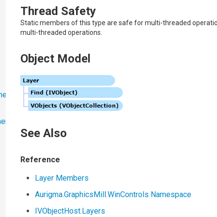
Thread Safety
Static members of this type are safe for multi-threaded operati
multi-threaded operations.
Object Model
ner
ner
See Also
Reference
Layer Members
Aurigma.GraphicsMill.WinControls Namespace
IVObjectHost
.
Layers