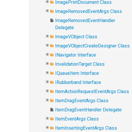
ImagePrintDocument Class
ImageRemovedEventArgs Class
ImageRemovedEventHandler
Delegate
ImageVObject Class
ImageVObjectCreateDesigner Class
INavigator Interface
InvalidationTarget Class
IQueueItem Interface
IRubberband Interface
ItemActionRequestEventArgs Class
ItemDragEventArgs Class
ItemDragEventHandler Delegate
ItemEventArgs Class
ItemInsertingEventArgs Class