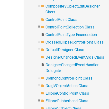
CompositeVObjectEditDesigner
Class
ControlPoint Class
ControlPointCollection Class
ControlPointType Enumeration
CrossedEllipseControlPoint Class
DefaultDesigner Class
DesignerChangedEventArgs Class
DesignerChangedEventHandler
Delegate
DiamondControlPoint Class
DragVObjectAction Class
EllipseControlPoint Class
EllipseRubberband Class
EllipseVObject Class