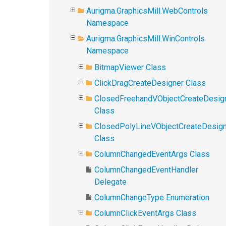
Aurigma.GraphicsMill.WebControls
Namespace
Aurigma.GraphicsMill.WinControls
Namespace
BitmapViewer Class
ClickDragCreateDesigner Class
ClosedFreehandVObjectCreateDesig
Class
ClosedPolyLineVObjectCreateDesig
Class
ColumnChangedEventArgs Class
ColumnChangedEventHandler
Delegate
ColumnChangeType Enumeration
ColumnClickEventArgs Class