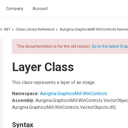
Company
Account
or .NET
Class Library Reference
Aurigma.GraphicsMill.WinControls Name
This documentation is for the old version.
Go to the latest Grap
Layer Class
This class represents a layer of an image.
Namespace:
Aurigma.GraphicsMill.WinControls
Assembly:
Aurigma.GraphicsMill.WinControls.VectorObjec
Aurigma.GraphicsMill.WinControls.VectorObjects.dll)
Syntax