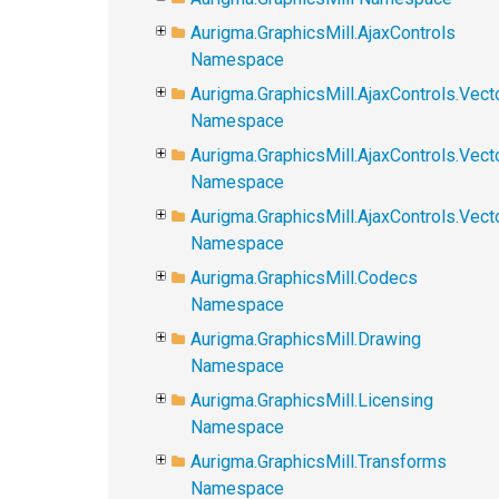
Aurigma.GraphicsMill.AjaxControls
Namespace
Aurigma.GraphicsMill.AjaxControls.Vect
Namespace
Aurigma.GraphicsMill.AjaxControls.Vect
Namespace
Aurigma.GraphicsMill.AjaxControls.Vec
Namespace
Aurigma.GraphicsMill.Codecs
Namespace
Aurigma.GraphicsMill.Drawing
Namespace
Aurigma.GraphicsMill.Licensing
Namespace
Aurigma.GraphicsMill.Transforms
Namespace