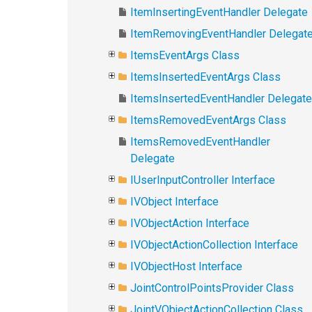
ItemInsertingEventHandler Delegate
ItemRemovingEventHandler Delegat
ItemsEventArgs Class
ItemsInsertedEventArgs Class
ItemsInsertedEventHandler Delegate
ItemsRemovedEventArgs Class
ItemsRemovedEventHandler
Delegate
IUserInputController Interface
IVObject Interface
IVObjectAction Interface
IVObjectActionCollection Interface
IVObjectHost Interface
JointControlPointsProvider Class
JointVObjectActionCollection Class