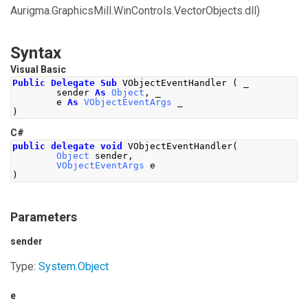
Aurigma.GraphicsMill.WinControls.VectorObjects.dll)
Syntax
Visual Basic
Public
Delegate
Sub
 VObjectEventHandler 
(
 _
        sender 
As
Object
,
 _
        e 
As
VObjectEventArgs
 _
)
C#
public
delegate
void
VObjectEventHandler
(
Object
 sender
,
VObjectEventArgs
 e
)
Parameters
sender
Type:
System
.
Object
e