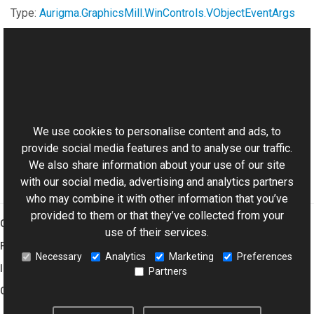
Type:
Aurigma.GraphicsMill.WinControls
.
VObjectEventArgs
See Also
This website uses cookies
Reference
Aurigma.GraphicsMill.WinControls Namespace
We use cookies to personalise content and ads, to
provide social media features and to analyse our traffic.
We also share information about your use of our site
with our social media, advertising and analytics partners
who may combine it with other information that you’ve
provided to them or that they’ve collected from your
Graphics Mill
use of their services.
Features
Necessary
Analytics
Marketing
Preferences
Imaging Toolkit
Partners
Company