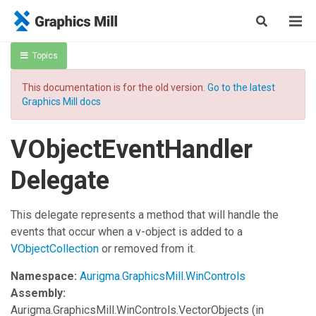
Topics
This documentation is for the old version.
Go to the latest
Graphics Mill docs
VObjectEventHandler
Delegate
This delegate represents a method that will handle the
events that occur when a v-object is added to a
VObjectCollection
or removed from it.
Namespace:
Aurigma.GraphicsMill.WinControls
Assembly:
Aurigma.GraphicsMill.WinControls.VectorObjects
(in