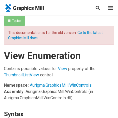
Topics
This documentation is for the old version.
Go to the latest
Graphics Mill docs
View Enumeration
Contains possible values for
View
property of the
ThumbnailListView
control.
Namespace:
Aurigma.GraphicsMill.WinControls
Assembly:
Aurigma.GraphicsMill.WinControls
(in
Aurigma.GraphicsMill.WinControls.dll)
Syntax