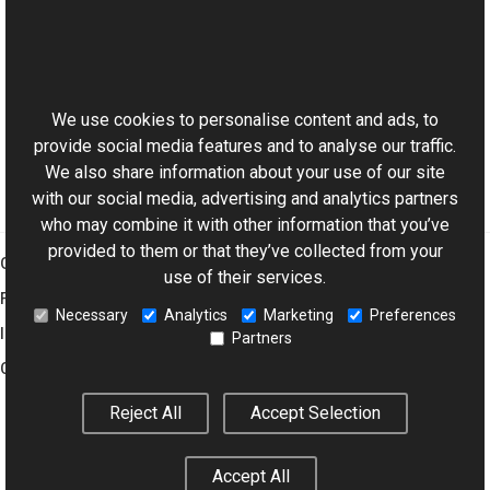
See Also
This website uses cookies
Reference
Aurigma.GraphicsMill.WinControls Namespace
We use cookies to personalise content and ads, to
provide social media features and to analyse our traffic.
We also share information about your use of our site
with our social media, advertising and analytics partners
who may combine it with other information that you’ve
provided to them or that they’ve collected from your
Graphics Mill
use of their services.
Features
Necessary
Analytics
Marketing
Preferences
Imaging Toolkit
Partners
Company
Reject All
Accept Selection
© 2001–2026 Aurigma Inc.
Legal Notice
Privacy Policy
Cookie
Accept All