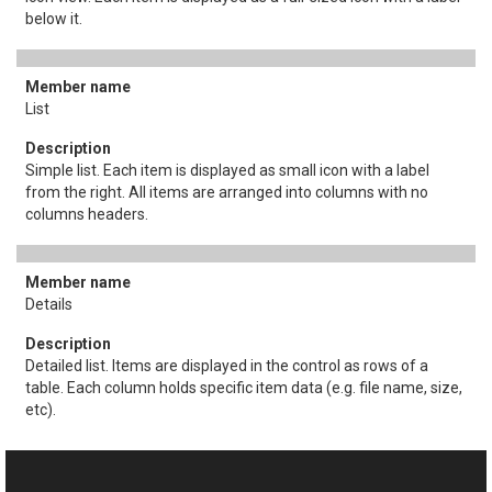
below it.
List
Simple list. Each item is displayed as small icon with a label
from the right. All items are arranged into columns with no
columns headers.
Details
Detailed list. Items are displayed in the control as rows of a
table. Each column holds specific item data (e.g. file name, size,
etc).