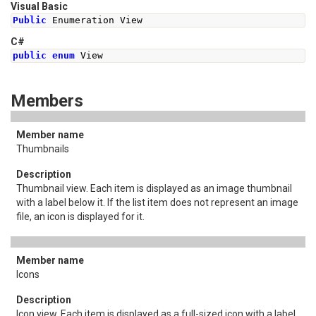
Visual Basic
Public
 Enumeration View
C#
public
enum
View
Members
Thumbnails
Thumbnail view. Each item is displayed as an image thumbnail
with a label below it. If the list item does not represent an image
file, an icon is displayed for it.
Icons
Icon view. Each item is displayed as a full-sized icon with a label