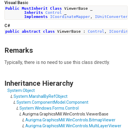
Visual Basic
Public
MustInherit
Class
 ViewerBase _
Inherits
Control
 _
Implements
ICoordinateMapper
,
IUnitConverter
C#
public
abstract
class
ViewerBase
:
Control
,
ICoordina
Remarks
Typically, there is no need to use this class directly.
Inheritance Hierarchy
System
.
Object
L
System
.
MarshalByRefObject
L
System.ComponentModel
.
Component
L
System.Windows.Forms
.
Control
L
Aurigma.GraphicsMill.WinControls
.
ViewerBase
L
Aurigma.GraphicsMill.WinControls
.
BitmapViewer
L
Aurigma.GraphicsMill.WinControls
.
MultiLayerViewer