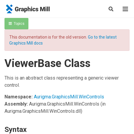
Topics
This documentation is for the old version.
Go to the latest
Graphics Mill docs
ViewerBase Class
This is an abstract class representing a generic viewer
control.
Namespace:
Aurigma.GraphicsMill.WinControls
Assembly:
Aurigma.GraphicsMill.WinControls
(in
Aurigma.GraphicsMill.WinControls.dll)
Syntax