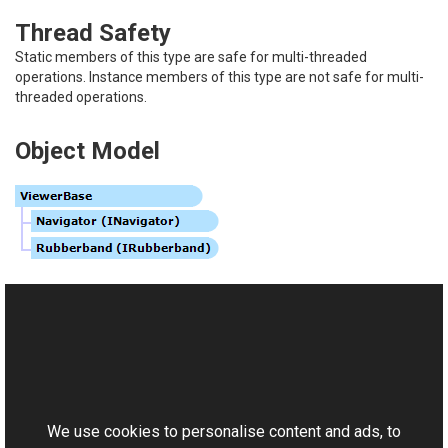
Thread Safety
Static members of this type are safe for multi-threaded
operations. Instance members of this type are not safe for multi-
threaded operations.
Object Model
See Also
Reference
This website uses cookies
ViewerBase Members
Aurigma.GraphicsMill.WinControls Namespace
We use cookies to personalise content and ads, to