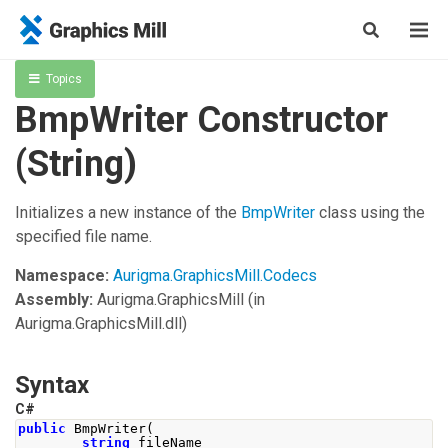
Topics
BmpWriter Constructor
(String)
Initializes a new instance of the
BmpWriter
class using the
specified file name.
Namespace:
Aurigma.GraphicsMill.Codecs
Assembly:
Aurigma.GraphicsMill
(in
Aurigma.GraphicsMill.dll)
Syntax
C#
public
BmpWriter
(
string
 fileName