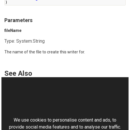
)
Parameters
fileName
Type:
System.String
The name of the file to create this writer for.
See Also
Reference
BmpWriter Class
This website uses cookies
BmpWriter Overload
Aurigma.GraphicsMill.Codecs Namespace
We use cookies to personalise content and ads, to
provide social media features and to analyse our traffic.