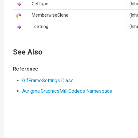
GetType
(Inh
MemberwiseClone
(Inh
ToString
(Inh
See Also
Reference
GifFrameSettings Class
Aurigma.GraphicsMill.Codecs Namespace