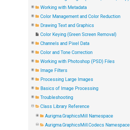
Working with Metadata
Color Management and Color Reduction
Drawing Text and Graphics
Color Keying (Green Screen Removal)
Channels and Pixel Data
Color and Tone Correction
Working with Photoshop (PSD) Files
Image Filters
Processing Large Images
Basics of Image Processing
Troubleshooting
Class Library Reference
Aurigma.GraphicsMill Namespace
Aurigma.GraphicsMill.Codecs Namespace