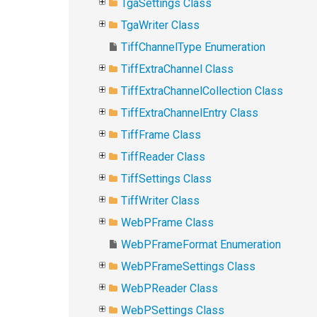
TgaSettings Class
TgaWriter Class
TiffChannelType Enumeration
TiffExtraChannel Class
TiffExtraChannelCollection Class
TiffExtraChannelEntry Class
TiffFrame Class
TiffReader Class
TiffSettings Class
TiffWriter Class
WebPFrame Class
WebPFrameFormat Enumeration
WebPFrameSettings Class
WebPReader Class
WebPSettings Class