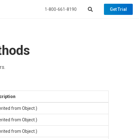
1-800-661-8190
Get Trial
thods
rs.
cription
erited from
Object
.)
erited from
Object
.)
erited from
Object
.)