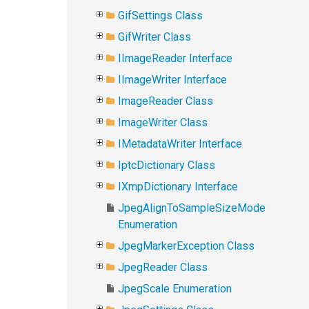
GifSettings Class
GifWriter Class
IImageReader Interface
IImageWriter Interface
ImageReader Class
ImageWriter Class
IMetadataWriter Interface
IptcDictionary Class
IXmpDictionary Interface
JpegAlignToSampleSizeMode
Enumeration
JpegMarkerException Class
JpegReader Class
JpegScale Enumeration