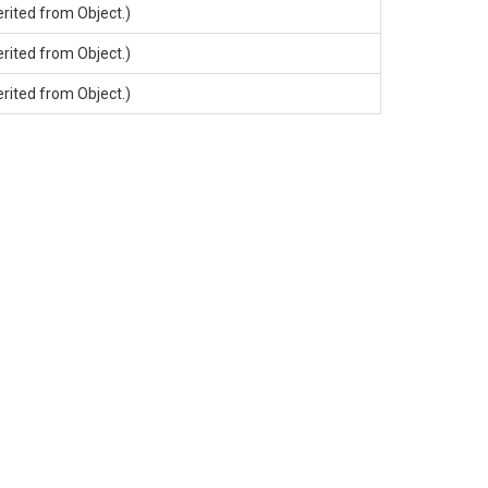
erited from
Object
.)
erited from
Object
.)
erited from
Object
.)