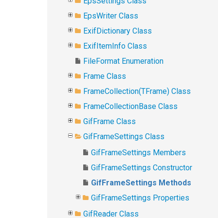
EpsSettings Class
EpsWriter Class
ExifDictionary Class
ExifItemInfo Class
FileFormat Enumeration
Frame Class
FrameCollection(TFrame) Class
FrameCollectionBase Class
GifFrame Class
GifFrameSettings Class
GifFrameSettings Members
GifFrameSettings Constructor
GifFrameSettings Methods
GifFrameSettings Properties
GifReader Class