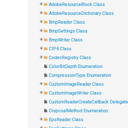
AdobeResourceBlock Class
AdobeResourceDictionary Class
BmpReader Class
BmpSettings Class
BmpWriter Class
CIP4 Class
CodecRegistry Class
ColorBitDepth Enumeration
CompressionType Enumeration
CustomImageReader Class
CustomImageWriter Class
CustomReaderCreateCallback Delegate
DisposalMethod Enumeration
EpsReader Class