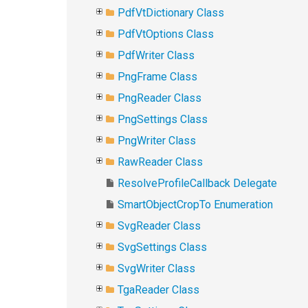
PdfVtDictionary Class
PdfVtOptions Class
PdfWriter Class
PngFrame Class
PngReader Class
PngSettings Class
PngWriter Class
RawReader Class
ResolveProfileCallback Delegate
SmartObjectCropTo Enumeration
SvgReader Class
SvgSettings Class
SvgWriter Class
TgaReader Class