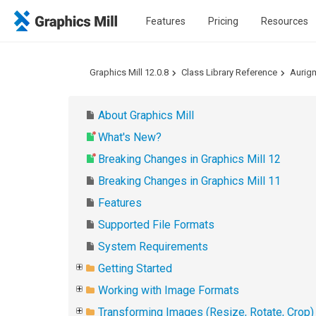
Features
Pricing
Resources
Graphics Mill 12.0.8
Class Library Reference
Aurig
About Graphics Mill
What's New?
Breaking Changes in Graphics Mill 12
Breaking Changes in Graphics Mill 11
Features
Supported File Formats
System Requirements
Getting Started
Working with Image Formats
Transforming Images (Resize, Rotate, Crop)