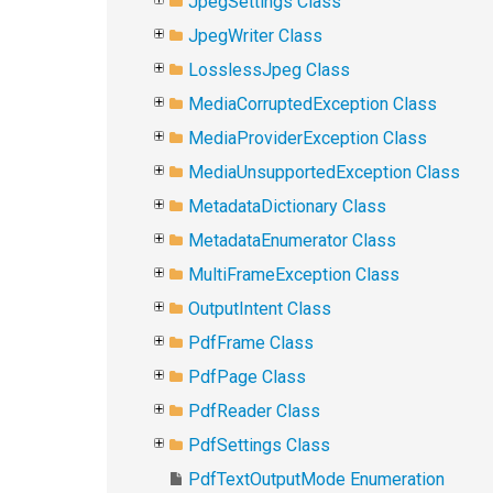
JpegSettings Class
JpegWriter Class
LosslessJpeg Class
MediaCorruptedException Class
MediaProviderException Class
MediaUnsupportedException Class
MetadataDictionary Class
MetadataEnumerator Class
MultiFrameException Class
OutputIntent Class
PdfFrame Class
PdfPage Class
PdfReader Class
PdfSettings Class
PdfTextOutputMode Enumeration