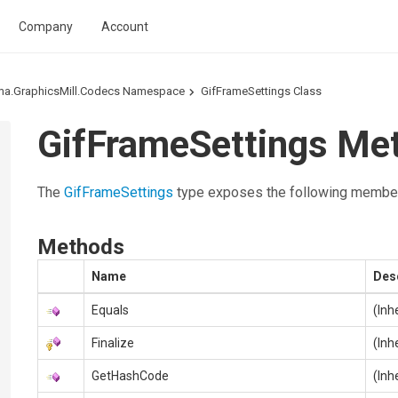
Company
Account
ma.GraphicsMill.Codecs Namespace
GifFrameSettings Class
GifFrameSettings Me
The
GifFrameSettings
type exposes the following membe
Methods
Name
Des
Equals
(Inh
Finalize
(Inh
GetHashCode
(Inh