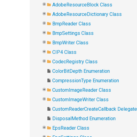
AdobeResourceBlock Class
AdobeResourceDictionary Class
BmpReader Class
BmpSettings Class
BmpWriter Class
CIP4 Class
CodecRegistry Class
ColorBitDepth Enumeration
CompressionType Enumeration
CustomImageReader Class
CustomImageWriter Class
CustomReaderCreateCallback Delegate
DisposalMethod Enumeration
EpsReader Class