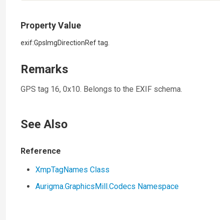
Property Value
exif:GpsImgDirectionRef tag.
Remarks
GPS tag 16, 0x10. Belongs to the EXIF schema.
See Also
Reference
XmpTagNames Class
Aurigma.GraphicsMill.Codecs Namespace