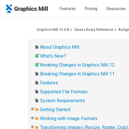
Features
Pricing
Resources
Graphics Mill 12.0.8
Class Library Reference
Aurig
About Graphics Mill
What's New?
Breaking Changes in Graphics Mill 12
Breaking Changes in Graphics Mill 11
Features
Supported File Formats
System Requirements
Getting Started
Working with Image Formats
Transforming Images (Resize, Rotate, Crop)