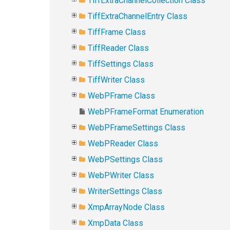
TiffExtraChannelCollection Class
TiffExtraChannelEntry Class
TiffFrame Class
TiffReader Class
TiffSettings Class
TiffWriter Class
WebPFrame Class
WebPFrameFormat Enumeration
WebPFrameSettings Class
WebPReader Class
WebPSettings Class
WebPWriter Class
WriterSettings Class
XmpArrayNode Class
XmpData Class