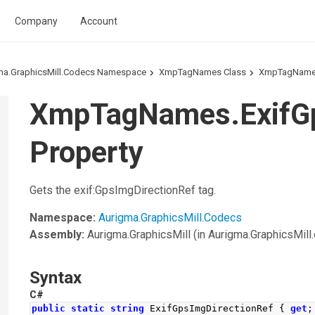
Company
Account
ma.GraphicsMill.Codecs Namespace
XmpTagNames Class
XmpTagNames
XmpTagNames.ExifGp
Property
Gets the exif:GpsImgDirectionRef tag.
Namespace:
Aurigma.GraphicsMill.Codecs
Assembly:
Aurigma.GraphicsMill
(in Aurigma.GraphicsMill.d
Syntax
C#
public
static
string
ExifGpsImgDirectionRef
{
get
;