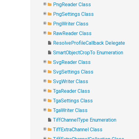
PngReader Class
PngSettings Class
PngWriter Class
RawReader Class
ResolveProfileCallback Delegate
SmartObjectCropTo Enumeration
SvgReader Class
SvgSettings Class
SvgWriter Class
TgaReader Class
TgaSettings Class
TgaWriter Class
TiffChannelType Enumeration
TiffExtraChannel Class