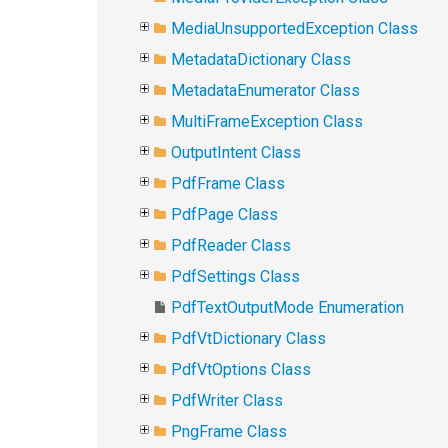
MediaUnsupportedException Class
MetadataDictionary Class
MetadataEnumerator Class
MultiFrameException Class
OutputIntent Class
PdfFrame Class
PdfPage Class
PdfReader Class
PdfSettings Class
PdfTextOutputMode Enumeration
PdfVtDictionary Class
PdfVtOptions Class
PdfWriter Class
PngFrame Class