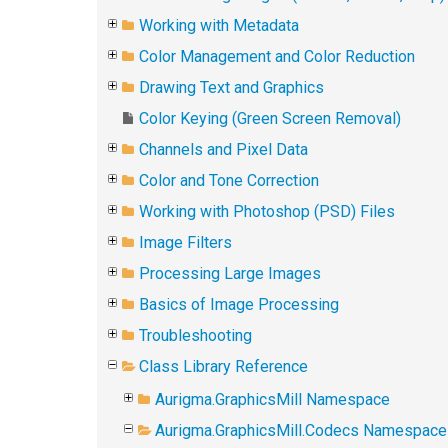
Working with Metadata
Color Management and Color Reduction
Drawing Text and Graphics
Color Keying (Green Screen Removal)
Channels and Pixel Data
Color and Tone Correction
Working with Photoshop (PSD) Files
Image Filters
Processing Large Images
Basics of Image Processing
Troubleshooting
Class Library Reference
Aurigma.GraphicsMill Namespace
Aurigma.GraphicsMill.Codecs Namespace