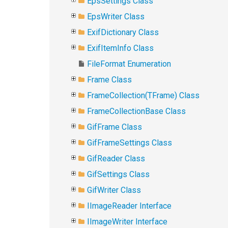
EpsSettings Class
EpsWriter Class
ExifDictionary Class
ExifItemInfo Class
FileFormat Enumeration
Frame Class
FrameCollection(TFrame) Class
FrameCollectionBase Class
GifFrame Class
GifFrameSettings Class
GifReader Class
GifSettings Class
GifWriter Class
IImageReader Interface
IImageWriter Interface