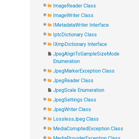
ImageReader Class
ImageWriter Class
IMetadataWriter Interface
IptcDictionary Class
IXmpDictionary Interface
JpegAlignToSampleSizeMode
Enumeration
JpegMarkerException Class
JpegReader Class
JpegScale Enumeration
JpegSettings Class
JpegWriter Class
LosslessJpeg Class
MediaCorruptedException Class
MediaProviderException Class