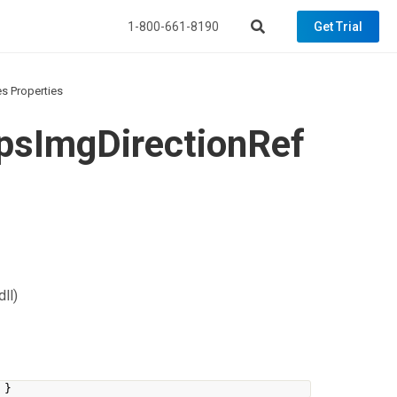
1-800-661-8190
Get Trial
 Properties
sImgDirectionRef
ll)
}